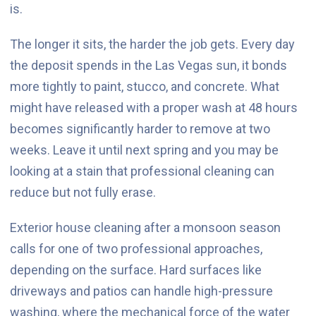
is.
The longer it sits, the harder the job gets. Every day
the deposit spends in the Las Vegas sun, it bonds
more tightly to paint, stucco, and concrete. What
might have released with a proper wash at 48 hours
becomes significantly harder to remove at two
weeks. Leave it until next spring and you may be
looking at a stain that professional cleaning can
reduce but not fully erase.
Exterior house cleaning after a monsoon season
calls for one of two professional approaches,
depending on the surface. Hard surfaces like
driveways and patios can handle high-pressure
washing, where the mechanical force of the water