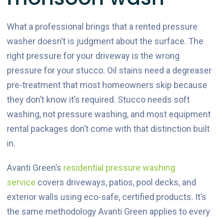
What a professional brings that a rented pressure
washer doesn’t is judgment about the surface. The
right pressure for your driveway is the wrong
pressure for your stucco. Oil stains need a degreaser
pre-treatment that most homeowners skip because
they don’t know it’s required. Stucco needs soft
washing, not pressure washing, and most equipment
rental packages don’t come with that distinction built
in.
Avanti Green’s
residential pressure washing
service
covers driveways, patios, pool decks, and
exterior walls using eco-safe, certified products. It’s
the same methodology Avanti Green applies to every