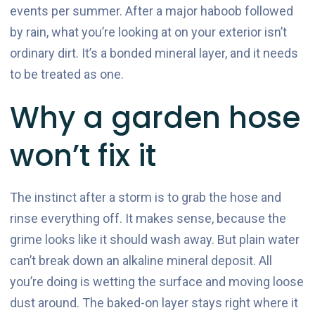
events per summer. After a major haboob followed
by rain, what you’re looking at on your exterior isn’t
ordinary dirt. It’s a bonded mineral layer, and it needs
to be treated as one.
Why a garden hose
won’t fix it
The instinct after a storm is to grab the hose and
rinse everything off. It makes sense, because the
grime looks like it should wash away. But plain water
can’t break down an alkaline mineral deposit. All
you’re doing is wetting the surface and moving loose
dust around. The baked-on layer stays right where it