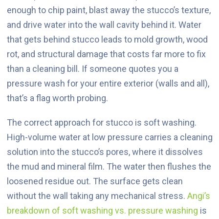
enough to chip paint, blast away the stucco’s texture,
and drive water into the wall cavity behind it. Water
that gets behind stucco leads to mold growth, wood
rot, and structural damage that costs far more to fix
than a cleaning bill. If someone quotes you a
pressure wash for your entire exterior (walls and all),
that’s a flag worth probing.
The correct approach for stucco is soft washing.
High-volume water at low pressure carries a cleaning
solution into the stucco’s pores, where it dissolves
the mud and mineral film. The water then flushes the
loosened residue out. The surface gets clean
without the wall taking any mechanical stress.
Angi’s
breakdown of soft washing vs. pressure washing
is