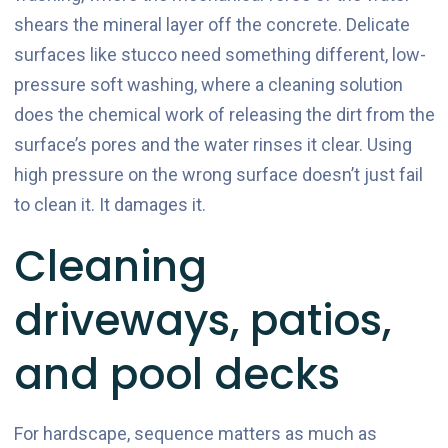
shears the mineral layer off the concrete. Delicate
surfaces like stucco need something different, low-
pressure soft washing, where a cleaning solution
does the chemical work of releasing the dirt from the
surface’s pores and the water rinses it clear. Using
high pressure on the wrong surface doesn’t just fail
to clean it. It damages it.
Cleaning
driveways, patios,
and pool decks
For hardscape, sequence matters as much as