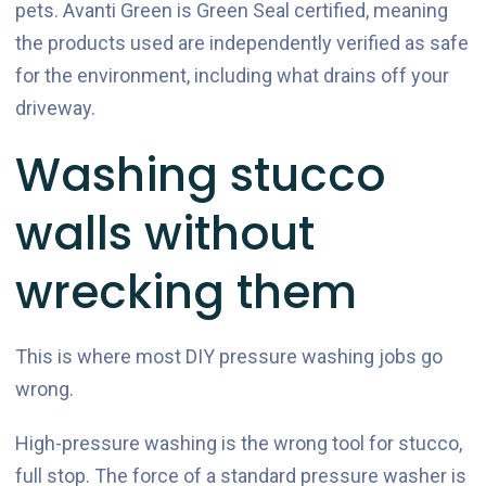
pets. Avanti Green is Green Seal certified, meaning
the products used are independently verified as safe
for the environment, including what drains off your
driveway.
Washing stucco
walls without
wrecking them
This is where most DIY pressure washing jobs go
wrong.
High-pressure washing is the wrong tool for stucco,
full stop. The force of a standard pressure washer is