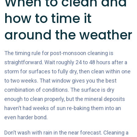
When to clean and
how to time it
around the weather
The timing rule for post-monsoon cleaning is
straightforward. Wait roughly 24 to 48 hours after a
storm for surfaces to fully dry, then clean within one
to two weeks. That window gives you the best
combination of conditions. The surface is dry
enough to clean properly, but the mineral deposits
haven’t had weeks of sun re-baking them into an
even harder bond.
Don’t wash with rain in the near forecast. Cleaning a