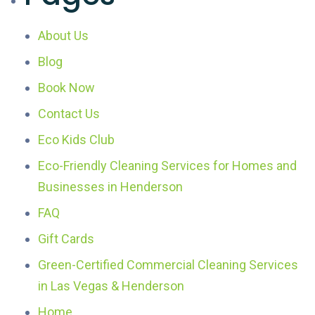
About Us
Blog
Book Now
Contact Us
Eco Kids Club
Eco-Friendly Cleaning Services for Homes and
Businesses in Henderson
FAQ
Gift Cards
Green-Certified Commercial Cleaning Services
in Las Vegas & Henderson
Home