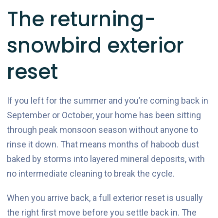
The returning-
snowbird exterior
reset
If you left for the summer and you’re coming back in
September or October, your home has been sitting
through peak monsoon season without anyone to
rinse it down. That means months of haboob dust
baked by storms into layered mineral deposits, with
no intermediate cleaning to break the cycle.
When you arrive back, a full exterior reset is usually
the right first move before you settle back in. The