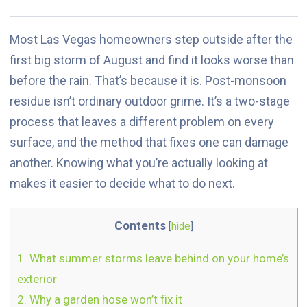
Most Las Vegas homeowners step outside after the
first big storm of August and find it looks worse than
before the rain. That’s because it is. Post-monsoon
residue isn’t ordinary outdoor grime. It’s a two-stage
process that leaves a different problem on every
surface, and the method that fixes one can damage
another. Knowing what you’re actually looking at
makes it easier to decide what to do next.
Contents
[
hide
]
1.
What summer storms leave behind on your home’s
exterior
2.
Why a garden hose won’t fix it