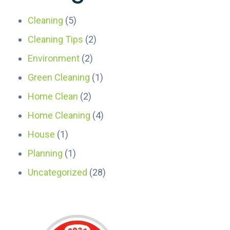
Cleaning
(5)
Cleaning Tips
(2)
Environment
(2)
Green Cleaning
(1)
Home Clean
(2)
Home Cleaning
(4)
House
(1)
Planning
(1)
Uncategorized
(28)