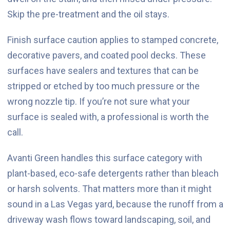
Skip the pre-treatment and the oil stays.
Finish surface caution applies to stamped concrete,
decorative pavers, and coated pool decks. These
surfaces have sealers and textures that can be
stripped or etched by too much pressure or the
wrong nozzle tip. If you’re not sure what your
surface is sealed with, a professional is worth the
call.
Avanti Green handles this surface category with
plant-based, eco-safe detergents rather than bleach
or harsh solvents. That matters more than it might
sound in a Las Vegas yard, because the runoff from a
driveway wash flows toward landscaping, soil, and