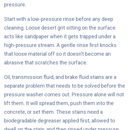
pressure.
Start with a low-pressure rinse before any deep
cleaning. Loose desert grit sitting on the surface
acts like sandpaper when it gets trapped under a
high-pressure stream. A gentle rinse first knocks
that loose material off so it doesn’t become an
abrasive that scratches the surface.
Oil, transmission fluid, and brake fluid stains are a
separate problem that needs to be solved before the
pressure washer comes out. Pressure alone will not
lift them. It will spread them, push them into the
concrete, or set them. These stains need a
biodegradable degreaser applied first, allowed to
dwell on the stain, and then rinsed under pressure.