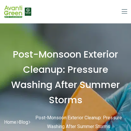
Post-Monsoon Exterior
Cleanup: Pressure
Washing After Summer
Storms
Post-Monsoon Exterior Cleanup: Pressure
Home
Blog
Washing After Summer Storms