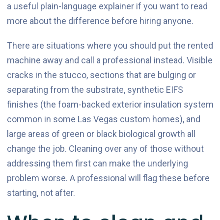
a useful plain-language explainer if you want to read
more about the difference before hiring anyone.
There are situations where you should put the rented
machine away and call a professional instead. Visible
cracks in the stucco, sections that are bulging or
separating from the substrate, synthetic EIFS
finishes (the foam-backed exterior insulation system
common in some Las Vegas custom homes), and
large areas of green or black biological growth all
change the job. Cleaning over any of those without
addressing them first can make the underlying
problem worse. A professional will flag these before
starting, not after.