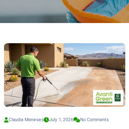
Claudia Meneses
July 1, 2026
No Comments