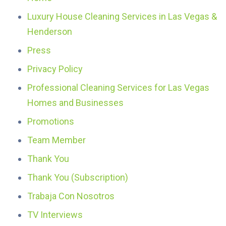
Luxury House Cleaning Services in Las Vegas &
Henderson
Press
Privacy Policy
Professional Cleaning Services for Las Vegas
Homes and Businesses
Promotions
Team Member
Thank You
Thank You (Subscription)
Trabaja Con Nosotros
TV Interviews