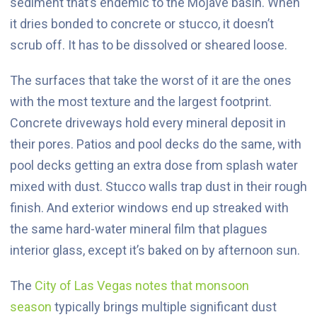
sediment that’s endemic to the Mojave basin. When
it dries bonded to concrete or stucco, it doesn’t
scrub off. It has to be dissolved or sheared loose.
The surfaces that take the worst of it are the ones
with the most texture and the largest footprint.
Concrete driveways hold every mineral deposit in
their pores. Patios and pool decks do the same, with
pool decks getting an extra dose from splash water
mixed with dust. Stucco walls trap dust in their rough
finish. And exterior windows end up streaked with
the same hard-water mineral film that plagues
interior glass, except it’s baked on by afternoon sun.
The
City of Las Vegas notes that monsoon
season
typically brings multiple significant dust