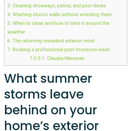
3.
Cleaning driveways, patios, and pool decks
4.
Washing stucco walls without wrecking them
5.
When to clean and how to time it around the
weather
6.
The returning-snowbird exterior reset
7.
Booking a professional post-monsoon wash
7.0.0.1.
Claudia Meneses
What summer
storms leave
behind on your
home’s exterior