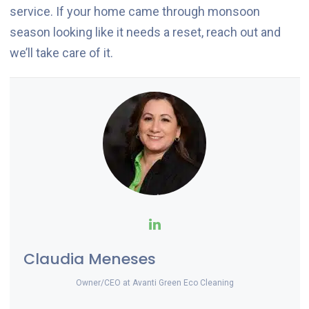
service. If your home came through monsoon
season looking like it needs a reset, reach out and
we’ll take care of it.
Claudia Meneses
Owner/CEO
at
Avanti Green Eco Cleaning