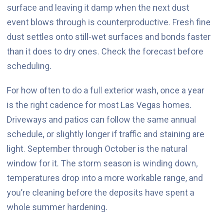
surface and leaving it damp when the next dust
event blows through is counterproductive. Fresh fine
dust settles onto still-wet surfaces and bonds faster
than it does to dry ones. Check the forecast before
scheduling.
For how often to do a full exterior wash, once a year
is the right cadence for most Las Vegas homes.
Driveways and patios can follow the same annual
schedule, or slightly longer if traffic and staining are
light. September through October is the natural
window for it. The storm season is winding down,
temperatures drop into a more workable range, and
you’re cleaning before the deposits have spent a
whole summer hardening.