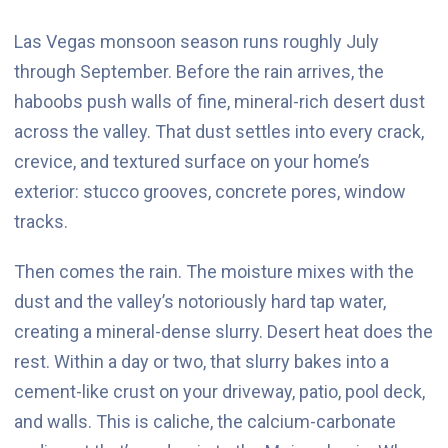
Las Vegas monsoon season runs roughly July
through September. Before the rain arrives, the
haboobs push walls of fine, mineral-rich desert dust
across the valley. That dust settles into every crack,
crevice, and textured surface on your home’s
exterior: stucco grooves, concrete pores, window
tracks.
Then comes the rain. The moisture mixes with the
dust and the valley’s notoriously hard tap water,
creating a mineral-dense slurry. Desert heat does the
rest. Within a day or two, that slurry bakes into a
cement-like crust on your driveway, patio, pool deck,
and walls. This is caliche, the calcium-carbonate