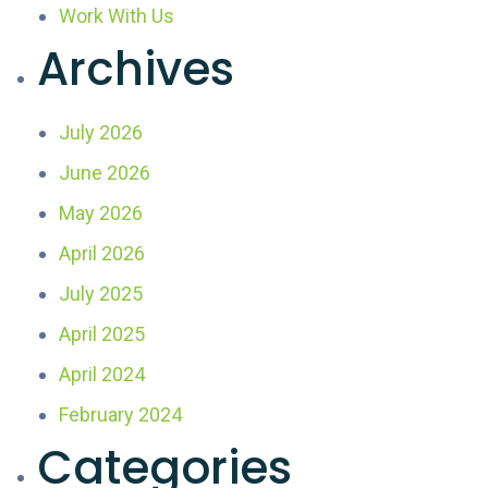
Work With Us
Archives
July 2026
June 2026
May 2026
April 2026
July 2025
April 2025
April 2024
February 2024
Categories