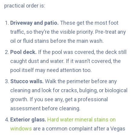
practical order is:
Driveway and patio.
These get the most foot
traffic, so they’re the visible priority. Pre-treat any
oil or fluid stains before the main wash.
Pool deck.
If the pool was covered, the deck still
caught dust and water. If it wasn’t covered, the
pool itself may need attention too.
Stucco walls.
Walk the perimeter before any
cleaning and look for cracks, bulging, or biological
growth. If you see any, get a professional
assessment before cleaning.
Exterior glass.
Hard water mineral stains on
windows
are a common complaint after a Vegas