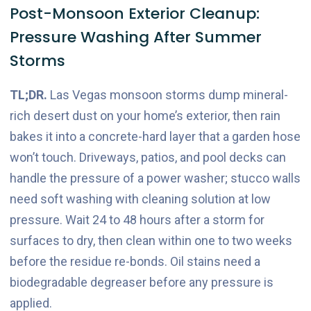
Post-Monsoon Exterior Cleanup:
Pressure Washing After Summer
Storms
TL;DR.
Las Vegas monsoon storms dump mineral-
rich desert dust on your home’s exterior, then rain
bakes it into a concrete-hard layer that a garden hose
won’t touch. Driveways, patios, and pool decks can
handle the pressure of a power washer; stucco walls
need soft washing with cleaning solution at low
pressure. Wait 24 to 48 hours after a storm for
surfaces to dry, then clean within one to two weeks
before the residue re-bonds. Oil stains need a
biodegradable degreaser before any pressure is
applied.