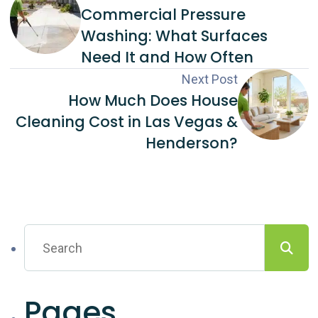
Commercial Pressure
Washing: What Surfaces
Need It and How Often
Next Post
How Much Does House
Cleaning Cost in Las Vegas &
Henderson?
Pages