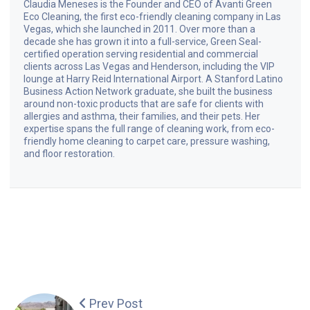
Claudia Meneses is the Founder and CEO of Avanti Green
Eco Cleaning, the first eco-friendly cleaning company in Las
Vegas, which she launched in 2011. Over more than a
decade she has grown it into a full-service, Green Seal-
certified operation serving residential and commercial
clients across Las Vegas and Henderson, including the VIP
lounge at Harry Reid International Airport. A Stanford Latino
Business Action Network graduate, she built the business
around non-toxic products that are safe for clients with
allergies and asthma, their families, and their pets. Her
expertise spans the full range of cleaning work, from eco-
friendly home cleaning to carpet care, pressure washing,
and floor restoration.
Prev Post