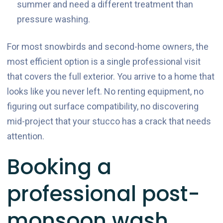
summer and need a different treatment than
pressure washing.
For most snowbirds and second-home owners, the
most efficient option is a single professional visit
that covers the full exterior. You arrive to a home that
looks like you never left. No renting equipment, no
figuring out surface compatibility, no discovering
mid-project that your stucco has a crack that needs
attention.
Booking a
professional post-
monsoon wash