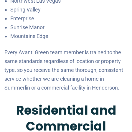
Northwest Las Vegas
Spring Valley
Enterprise
Sunrise Manor
Mountains Edge
Every Avanti Green team member is trained to the
same standards regardless of location or property
type, so you receive the same thorough, consistent
service whether we are cleaning a home in
Summerlin or a commercial facility in Henderson.
Residential and
Commercial