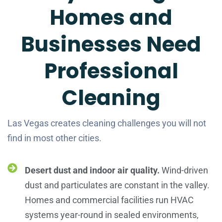
Homes and
Businesses Need
Professional
Cleaning
Las Vegas creates cleaning challenges you will not
find in most other cities.
Desert dust and indoor air quality.
Wind-driven
dust and particulates are constant in the valley.
Homes and commercial facilities run HVAC
systems year-round in sealed environments,