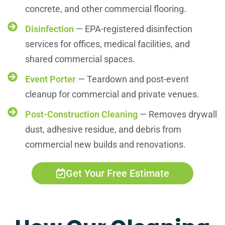
concrete, and other commercial flooring.
Disinfection
— EPA-registered disinfection
services for offices, medical facilities, and
shared commercial spaces.
Event Porter
— Teardown and post-event
cleanup for commercial and private venues.
Post-Construction Cleaning
— Removes drywall
dust, adhesive residue, and debris from
commercial new builds and renovations.
Get Your Free Estimate