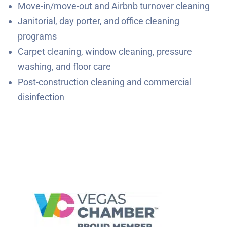
Move-in/move-out and Airbnb turnover cleaning
Janitorial, day porter, and office cleaning
programs
Carpet cleaning, window cleaning, pressure
washing, and floor care
Post-construction cleaning and commercial
disinfection