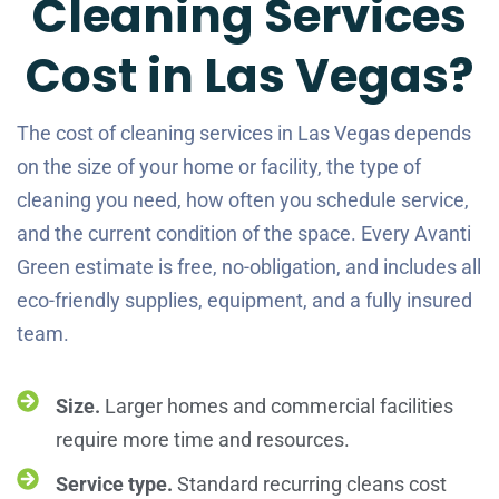
Cleaning Services
Cost in Las Vegas?
The cost of cleaning services in Las Vegas depends
on the size of your home or facility, the type of
cleaning you need, how often you schedule service,
and the current condition of the space. Every Avanti
Green estimate is free, no-obligation, and includes all
eco-friendly supplies, equipment, and a fully insured
team.
Size.
Larger homes and commercial facilities
require more time and resources.
Service type.
Standard recurring cleans cost