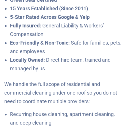
15 Years Established (Since 2011)
5-Star Rated Across Google & Yelp
Fully Insured:
General Liability & Workers’
Compensation
Eco-Friendly & Non-Toxic:
Safe for families, pets,
and employees
Locally Owned:
Direct-hire team, trained and
managed by us
We handle the full scope of residential and
commercial cleaning under one roof so you do not
need to coordinate multiple providers:
Recurring house cleaning, apartment cleaning,
and deep cleaning