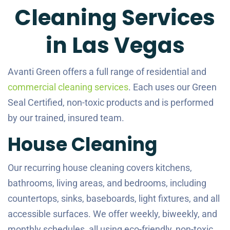
Cleaning Services
in Las Vegas
Avanti Green offers a full range of residential and
commercial cleaning services
. Each uses our Green
Seal Certified, non-toxic products and is performed
by our trained, insured team.
House Cleaning
Our recurring house cleaning covers kitchens,
bathrooms, living areas, and bedrooms, including
countertops, sinks, baseboards, light fixtures, and all
accessible surfaces. We offer weekly, biweekly, and
monthly schedules, all using eco-friendly, non-toxic