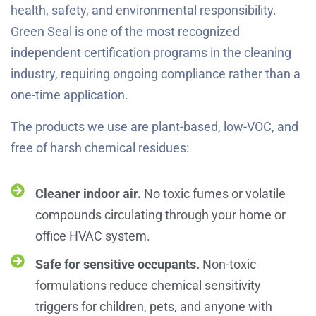
health, safety, and environmental responsibility.
Green Seal is one of the most recognized
independent certification programs in the cleaning
industry, requiring ongoing compliance rather than a
one-time application.
The products we use are plant-based, low-VOC, and
free of harsh chemical residues:
Cleaner indoor air.
No toxic fumes or volatile
compounds circulating through your home or
office HVAC system.
Safe for sensitive occupants.
Non-toxic
formulations reduce chemical sensitivity
triggers for children, pets, and anyone with