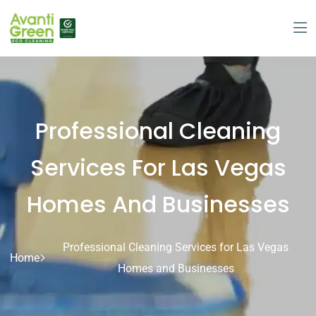
Professional Cleaning
Services For Las Vegas
Homes And Businesses
Professional Cleaning Services for Las Vegas
Home
Homes and Businesses