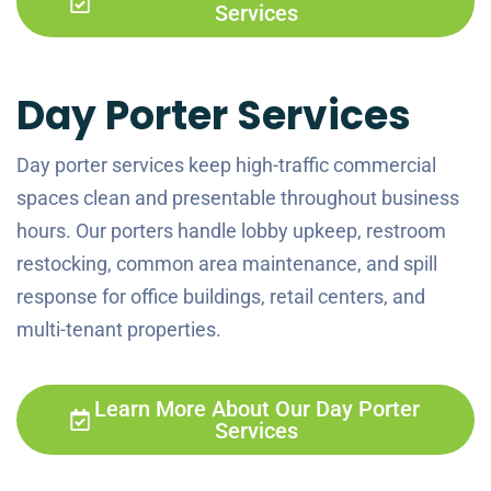
Services
Day Porter Services
Day porter services keep high-traffic commercial
spaces clean and presentable throughout business
hours. Our porters handle lobby upkeep, restroom
restocking, common area maintenance, and spill
response for office buildings, retail centers, and
multi-tenant properties.
Learn More About Our Day Porter
Services