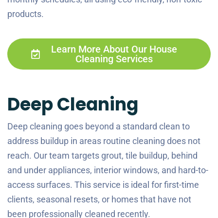
products.
Learn More About Our House
Cleaning Services
Deep Cleaning
Deep cleaning goes beyond a standard clean to
address buildup in areas routine cleaning does not
reach. Our team targets grout, tile buildup, behind
and under appliances, interior windows, and hard-to-
access surfaces. This service is ideal for first-time
clients, seasonal resets, or homes that have not
been professionally cleaned recently.