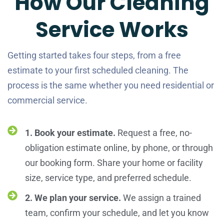
How Our Cleaning
Service Works
Getting started takes four steps, from a free
estimate to your first scheduled cleaning. The
process is the same whether you need residential or
commercial service.
1. Book your estimate.
Request a free, no-
obligation estimate online, by phone, or through
our booking form. Share your home or facility
size, service type, and preferred schedule.
2. We plan your service.
We assign a trained
team, confirm your schedule, and let you know