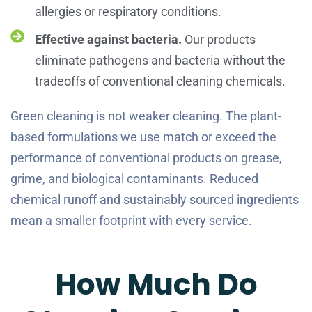
allergies or respiratory conditions.
Effective against bacteria.
Our products
eliminate pathogens and bacteria without the
tradeoffs of conventional cleaning chemicals.
Green cleaning is not weaker cleaning. The plant-
based formulations we use match or exceed the
performance of conventional products on grease,
grime, and biological contaminants. Reduced
chemical runoff and sustainably sourced ingredients
mean a smaller footprint with every service.
How Much Do