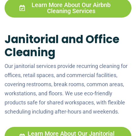
Learn More About Our Airbnb
Cleaning Services
Janitorial and Office
Cleaning
Our janitorial services provide recurring cleaning for
offices, retail spaces, and commercial facilities,
covering restrooms, break rooms, common areas,
workstations, and floors. We use eco-friendly
products safe for shared workspaces, with flexible
scheduling including after-hours and weekends.
Learn More About Our Janitorial