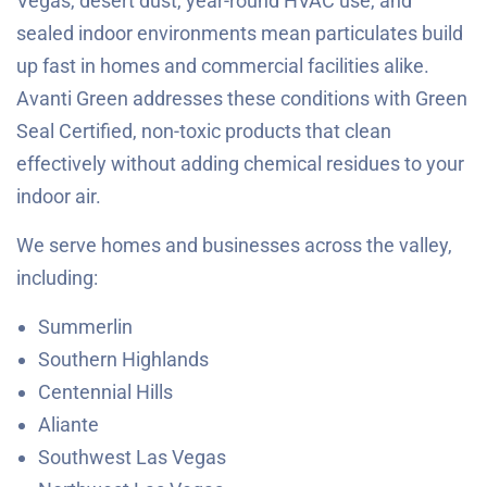
Vegas, desert dust, year-round HVAC use, and
sealed indoor environments mean particulates build
up fast in homes and commercial facilities alike.
Avanti Green addresses these conditions with Green
Seal Certified, non-toxic products that clean
effectively without adding chemical residues to your
indoor air.
We serve homes and businesses across the valley,
including:
Summerlin
Southern Highlands
Centennial Hills
Aliante
Southwest Las Vegas