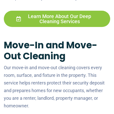
Learn More About Our Deep
Cleaning Services
Move-In and Move-
Out Cleaning
Our move-in and move-out cleaning covers every
room, surface, and fixture in the property. This
service helps renters protect their security deposit
and prepares homes for new occupants, whether
you are a renter, landlord, property manager, or
homeowner.