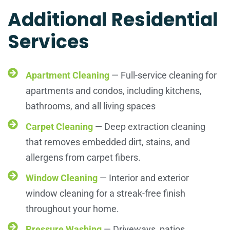
Additional Residential
Services
Apartment Cleaning
— Full-service cleaning for
apartments and condos, including kitchens,
bathrooms, and all living spaces
Carpet Cleaning
— Deep extraction cleaning
that removes embedded dirt, stains, and
allergens from carpet fibers.
Window Cleaning
— Interior and exterior
window cleaning for a streak-free finish
throughout your home.
Pressure Washing
— Driveways, patios,