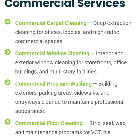
Commercial Services
Commercial Carpet Cleaning
— Deep extraction
cleaning for offices, lobbies, and high-traffic
commercial spaces.
Commercial Window Cleaning
— Interior and
exterior window cleaning for storefronts, office
buildings, and multi-story facilities.
Commercial Pressure Washing
— Building
exteriors, parking areas, sidewalks, and
entryways cleaned to maintain a professional
appearance.
Commercial Floor Cleaning
— Strip, seal, wax,
and maintenance programs for VCT, tile,