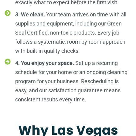
exactly what to expect before the first visit.
3. We clean.
Your team arrives on time with all
supplies and equipment, including our Green
Seal Certified, non-toxic products. Every job
follows a systematic, room-by-room approach
with built-in quality checks.
4. You enjoy your space.
Set up a recurring
schedule for your home or an ongoing cleaning
program for your business. Rescheduling is
easy, and our satisfaction guarantee means
consistent results every time.
Why Las Vegas