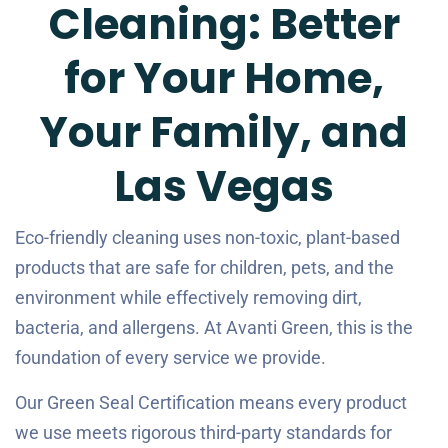
Cleaning: Better
for Your Home,
Your Family, and
Las Vegas
Eco-friendly cleaning uses non-toxic, plant-based
products that are safe for children, pets, and the
environment while effectively removing dirt,
bacteria, and allergens. At Avanti Green, this is the
foundation of every service we provide.
Our Green Seal Certification means every product
we use meets rigorous third-party standards for