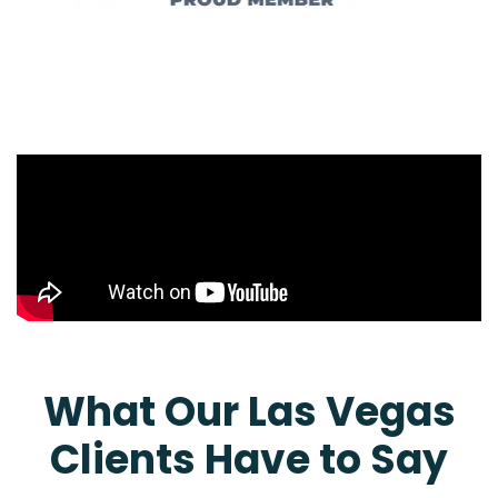
What Our Las Vegas
Clients Have to Say