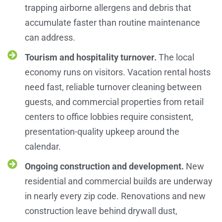
trapping airborne allergens and debris that
accumulate faster than routine maintenance
can address.
Tourism and hospitality turnover.
The local
economy runs on visitors. Vacation rental hosts
need fast, reliable turnover cleaning between
guests, and commercial properties from retail
centers to office lobbies require consistent,
presentation-quality upkeep around the
calendar.
Ongoing construction and development.
New
residential and commercial builds are underway
in nearly every zip code. Renovations and new
construction leave behind drywall dust,