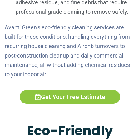
adhesive residue, and fine debris that require
professional-grade cleaning to remove safely.
Avanti Green’s eco-friendly cleaning services are
built for these conditions, handling everything from
recurring house cleaning and Airbnb turnovers to
post-construction cleanup and daily commercial
maintenance, all without adding chemical residues
to your indoor air.
Get Your Free Estimate
Eco-Friendly