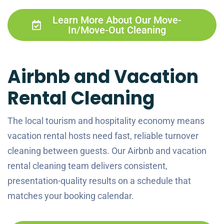
Learn More About Our Move-
In/Move-Out Cleaning
Airbnb and Vacation
Rental Cleaning
The local tourism and hospitality economy means
vacation rental hosts need fast, reliable turnover
cleaning between guests. Our Airbnb and vacation
rental cleaning team delivers consistent,
presentation-quality results on a schedule that
matches your booking calendar.