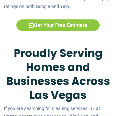
ratings on both Google and Yelp.
Get Your Free Estimate
Proudly Serving
Homes and
Businesses Across
Las Vegas
If you are searching for cleaning services in Las