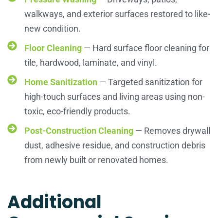
walkways, and exterior surfaces restored to like-
new condition.
Floor Cleaning
— Hard surface floor cleaning for
tile, hardwood, laminate, and vinyl.
Home Sanitization
— Targeted sanitization for
high-touch surfaces and living areas using non-
toxic, eco-friendly products.
Post-Construction Cleaning
— Removes drywall
dust, adhesive residue, and construction debris
from newly built or renovated homes.
Additional