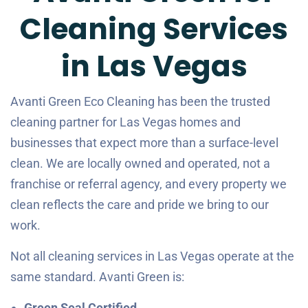
Cleaning Services
in Las Vegas
Avanti Green Eco Cleaning has been the trusted
cleaning partner for Las Vegas homes and
businesses that expect more than a surface-level
clean. We are locally owned and operated, not a
franchise or referral agency, and every property we
clean reflects the care and pride we bring to our
work.
Not all cleaning services in Las Vegas operate at the
same standard. Avanti Green is:
Green Seal Certified