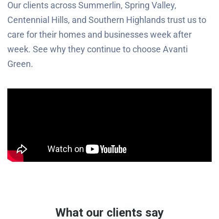
Our clients across Summerlin, Spring Valley,
Centennial Hills, and Southern Highlands trust us to
care for their homes and businesses week after
week. See why they continue to choose Avanti
Green.