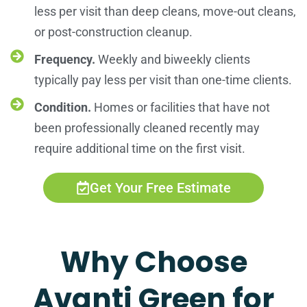
less per visit than deep cleans, move-out cleans,
or post-construction cleanup.
Frequency.
Weekly and biweekly clients
typically pay less per visit than one-time clients.
Condition.
Homes or facilities that have not
been professionally cleaned recently may
require additional time on the first visit.
Get Your Free Estimate
Why Choose
Avanti Green for