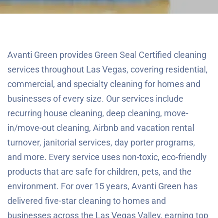
Avanti Green provides Green Seal Certified cleaning
services throughout Las Vegas, covering residential,
commercial, and specialty cleaning for homes and
businesses of every size. Our services include
recurring house cleaning, deep cleaning, move-
in/move-out cleaning, Airbnb and vacation rental
turnover, janitorial services, day porter programs,
and more. Every service uses non-toxic, eco-friendly
products that are safe for children, pets, and the
environment. For over 15 years, Avanti Green has
delivered five-star cleaning to homes and
businesses across the Las Vegas Valley, earning top