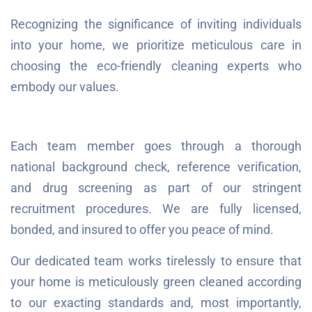
Recognizing the significance of inviting individuals
into your home, we prioritize meticulous care in
choosing the eco-friendly cleaning experts who
embody our values.
Each team member goes through a thorough
national background check, reference verification,
and drug screening as part of our stringent
recruitment procedures. We are fully licensed,
bonded, and insured to offer you peace of mind.
Our dedicated team works tirelessly to ensure that
your home is meticulously green cleaned according
to our exacting standards and, most importantly,