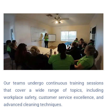
Our teams undergo continuous training sessions
that cover a wide range of topics, including
workplace safety, customer service excellence, and
advanced cleaning techniques.