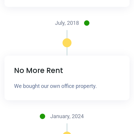
July, 2018
No More Rent
We bought our own office property.
January, 2024