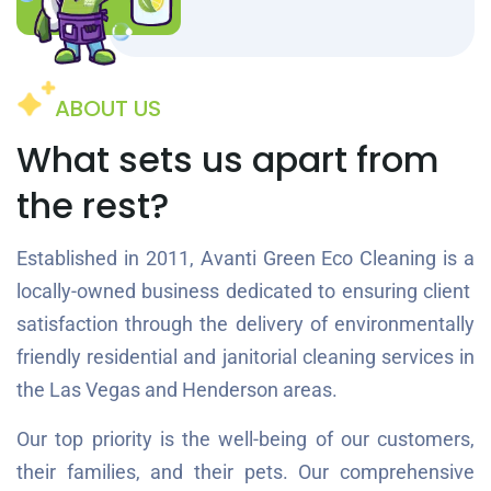
ABOUT US
What sets us apart from
the rest?
Established in 2011, Avanti Green Eco Cleaning is a
locally-owned business dedicated to ensuring client
satisfaction through the delivery of environmentally
friendly residential and janitorial cleaning services in
the Las Vegas and Henderson areas.
Our top priority is the well-being of our customers,
their families, and their pets. Our comprehensive