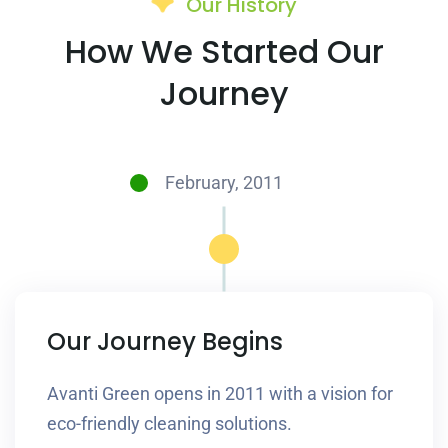
Our History
How We Started Our
Journey
February, 2011
Our Journey Begins
Avanti Green opens in 2011 with a vision for
eco-friendly cleaning solutions.