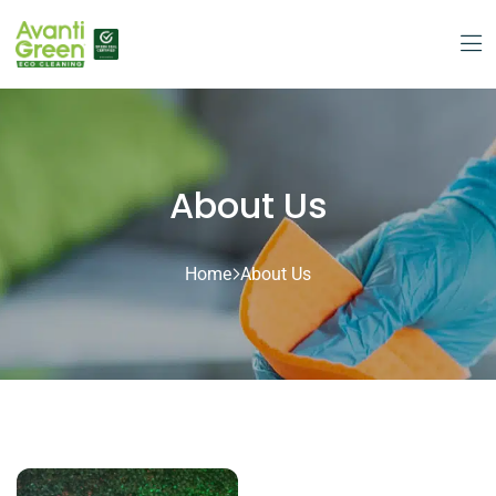
About Us
Home
About Us