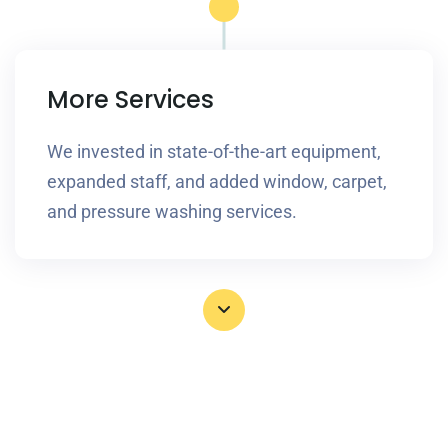
More Services
We invested in state-of-the-art equipment,
expanded staff, and added window, carpet,
and pressure washing services.