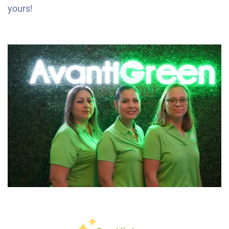
yours!