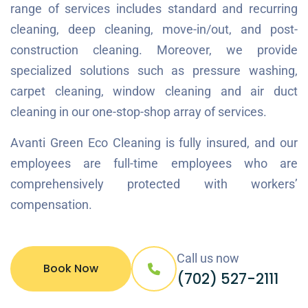
range of services includes standard and recurring
cleaning, deep cleaning, move-in/out, and post-
construction cleaning. Moreover, we provide
specialized solutions such as pressure washing,
carpet cleaning, window cleaning and air duct
cleaning in our one-stop-shop array of services.
Avanti Green Eco Cleaning is fully insured, and our
employees are full-time employees who are
comprehensively protected with workers’
compensation.
Call us now
Book Now
(702) 527-2111