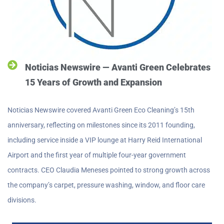
Noticias Newswire — Avanti Green Celebrates
15 Years of Growth and Expansion
Noticias Newswire covered Avanti Green Eco Cleaning’s 15th
anniversary, reflecting on milestones since its 2011 founding,
including service inside a VIP lounge at Harry Reid International
Airport and the first year of multiple four-year government
contracts. CEO Claudia Meneses pointed to strong growth across
the company’s carpet, pressure washing, window, and floor care
divisions.