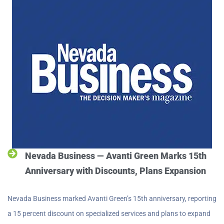
Nevada Business — Avanti Green Marks 15th
Anniversary with Discounts, Plans Expansion
Nevada Business marked Avanti Green’s 15th anniversary, reporting
a 15 percent discount on specialized services and plans to expand