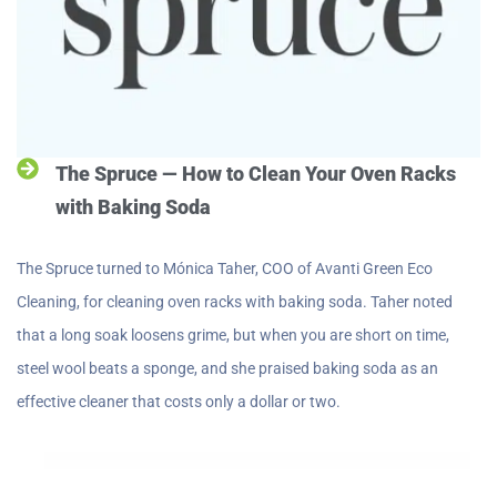
The Spruce — How to Clean Your Oven Racks
with Baking Soda
The Spruce turned to Mónica Taher, COO of Avanti Green Eco
Cleaning, for cleaning oven racks with baking soda. Taher noted
that a long soak loosens grime, but when you are short on time,
steel wool beats a sponge, and she praised baking soda as an
effective cleaner that costs only a dollar or two.