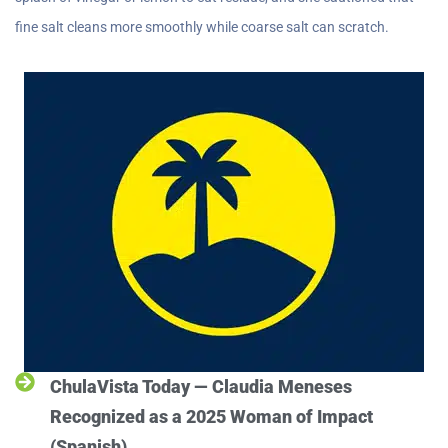
fine salt cleans more smoothly while coarse salt can scratch.
ChulaVista Today — Claudia Meneses
Recognized as a 2025 Woman of Impact
(Spanish)