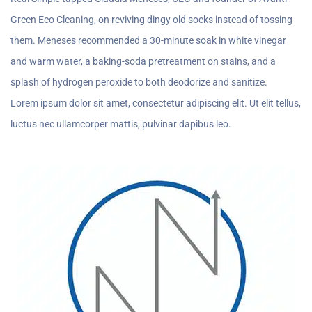
Green Eco Cleaning, on reviving dingy old socks instead of tossing
them. Meneses recommended a 30-minute soak in white vinegar
and warm water, a baking-soda pretreatment on stains, and a
splash of hydrogen peroxide to both deodorize and sanitize.
Lorem ipsum dolor sit amet, consectetur adipiscing elit. Ut elit tellus,
luctus nec ullamcorper mattis, pulvinar dapibus leo.