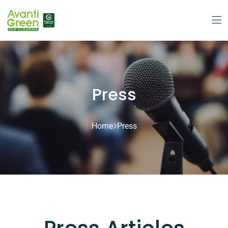
Press
Home
Press