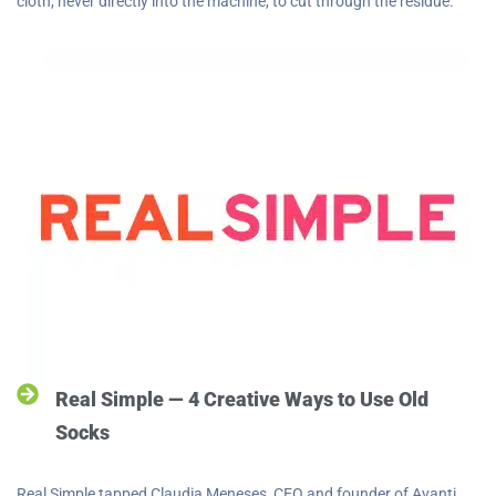
cloth, never directly into the machine, to cut through the residue.
Real Simple — 4 Creative Ways to Use Old
Socks
Real Simple tapped Claudia Meneses, CEO and founder of Avanti