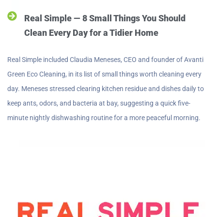
Real Simple — 8 Small Things You Should
Clean Every Day for a Tidier Home
Real Simple included Claudia Meneses, CEO and founder of Avanti
Green Eco Cleaning, in its list of small things worth cleaning every
day. Meneses stressed clearing kitchen residue and dishes daily to
keep ants, odors, and bacteria at bay, suggesting a quick five-
minute nightly dishwashing routine for a more peaceful morning.