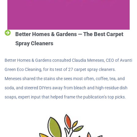
Better Homes & Gardens — The Best Carpet
Spray Cleaners
Better Homes & Gardens consulted Claudia Meneses, CEO of Avanti
Green Eco Cleaning, for its test of 27 carpet spray cleaners.
Meneses shared the stains she sees most often, coffee, tea, and
soda, and steered DIYers away from bleach and high-residue dish
soaps, expert input that helped frame the publication’s top picks.