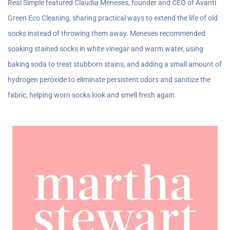
Real Simple featured Claudia Meneses, founder and CEO of Avanti
Green Eco Cleaning, sharing practical ways to extend the life of old
socks instead of throwing them away. Meneses recommended
soaking stained socks in white vinegar and warm water, using
baking soda to treat stubborn stains, and adding a small amount of
hydrogen peroxide to eliminate persistent odors and sanitize the
fabric, helping worn socks look and smell fresh again.