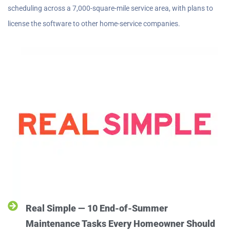
scheduling across a 7,000-square-mile service area, with plans to
license the software to other home-service companies.
Real Simple — 10 End-of-Summer
Maintenance Tasks Every Homeowner Should