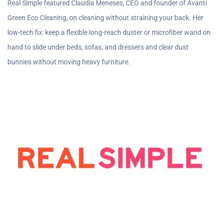
Real Simple featured Claudia Meneses, CEO and founder of Avanti
Green Eco Cleaning, on cleaning without straining your back. Her
low-tech fix: keep a flexible long-reach duster or microfiber wand on
hand to slide under beds, sofas, and dressers and clear dust
bunnies without moving heavy furniture.