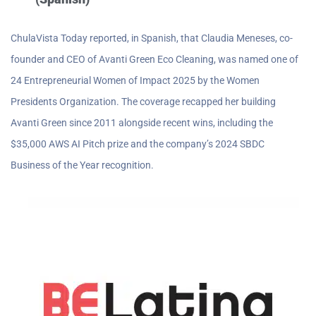
ChulaVista Today reported, in Spanish, that Claudia Meneses, co-
founder and CEO of Avanti Green Eco Cleaning, was named one of
24 Entrepreneurial Women of Impact 2025 by the Women
Presidents Organization. The coverage recapped her building
Avanti Green since 2011 alongside recent wins, including the
$35,000 AWS AI Pitch prize and the company’s 2024 SBDC
Business of the Year recognition.