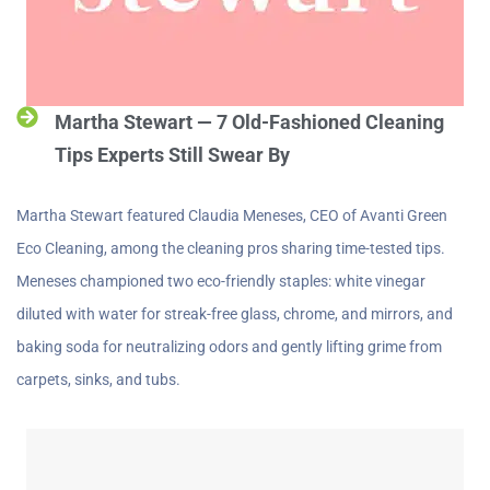
Martha Stewart — 7 Old-Fashioned Cleaning
Tips Experts Still Swear By
Martha Stewart featured Claudia Meneses, CEO of Avanti Green
Eco Cleaning, among the cleaning pros sharing time-tested tips.
Meneses championed two eco-friendly staples: white vinegar
diluted with water for streak-free glass, chrome, and mirrors, and
baking soda for neutralizing odors and gently lifting grime from
carpets, sinks, and tubs.