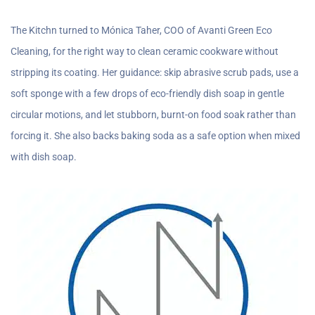
The Kitchn turned to Mónica Taher, COO of Avanti Green Eco
Cleaning, for the right way to clean ceramic cookware without
stripping its coating. Her guidance: skip abrasive scrub pads, use a
soft sponge with a few drops of eco-friendly dish soap in gentle
circular motions, and let stubborn, burnt-on food soak rather than
forcing it. She also backs baking soda as a safe option when mixed
with dish soap.