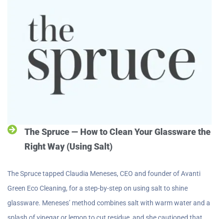
The Spruce — How to Clean Your Glassware the
Right Way (Using Salt)
The Spruce tapped Claudia Meneses, CEO and founder of Avanti
Green Eco Cleaning, for a step-by-step on using salt to shine
glassware. Meneses’ method combines salt with warm water and a
splash of vinegar or lemon to cut residue, and she cautioned that