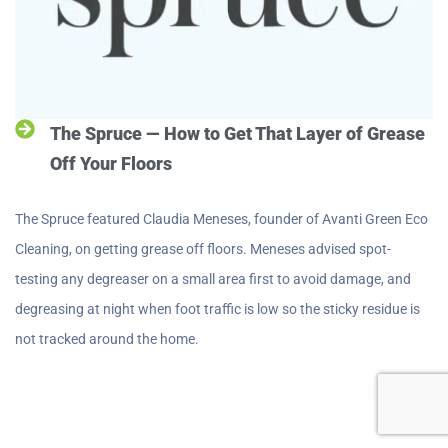
The Spruce — How to Get That Layer of Grease
Off Your Floors
The Spruce featured Claudia Meneses, founder of Avanti Green Eco
Cleaning, on getting grease off floors. Meneses advised spot-
testing any degreaser on a small area first to avoid damage, and
degreasing at night when foot traffic is low so the sticky residue is
not tracked around the home.