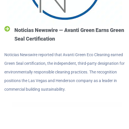
Noticias Newswire — Avanti Green Earns Green
Seal Certification
Noticias Newswire reported that Avanti Green Eco Cleaning earned
Green Seal certification, the independent, third-party designation for
environmentally responsible cleaning practices. The recognition
positions the Las Vegas and Henderson company as a leader in
commercial building sustainability.