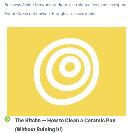
Business Action Network graduate also shared her plans to expand
Avanti Green nationwide through a licensee model.
The Kitchn — How to Clean a Ceramic Pan
(Without Ruining It!)