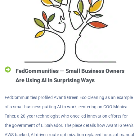
FedCommunities — Small Business Owners
Are Using AI in Surprising Ways
FedCommunities profiled Avanti Green Eco Cleaning as an example
of a small business putting AI to work, centering on COO Mónica
Taher, a 20-year technologist who once led innovation efforts for
the government of El Salvador. The piece details how Avanti Green’s
AWS-backed, AI-driven route optimization replaced hours of manual