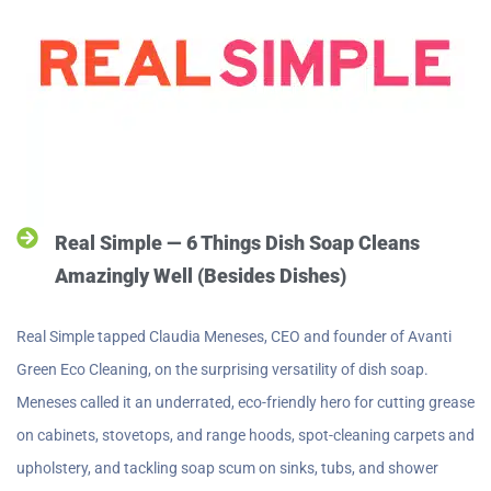
Real Simple — 6 Things Dish Soap Cleans
Amazingly Well (Besides Dishes)
Real Simple tapped Claudia Meneses, CEO and founder of Avanti
Green Eco Cleaning, on the surprising versatility of dish soap.
Meneses called it an underrated, eco-friendly hero for cutting grease
on cabinets, stovetops, and range hoods, spot-cleaning carpets and
upholstery, and tackling soap scum on sinks, tubs, and shower