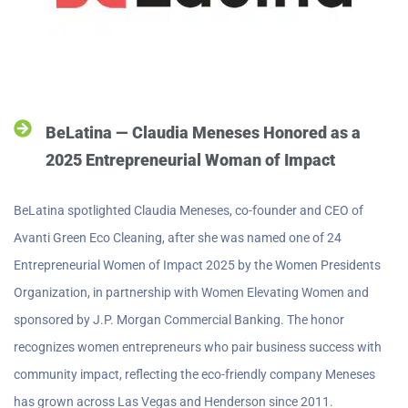
BeLatina — Claudia Meneses Honored as a
2025 Entrepreneurial Woman of Impact
BeLatina spotlighted Claudia Meneses, co-founder and CEO of
Avanti Green Eco Cleaning, after she was named one of 24
Entrepreneurial Women of Impact 2025 by the Women Presidents
Organization, in partnership with Women Elevating Women and
sponsored by J.P. Morgan Commercial Banking. The honor
recognizes women entrepreneurs who pair business success with
community impact, reflecting the eco-friendly company Meneses
has grown across Las Vegas and Henderson since 2011.