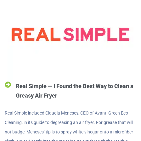
Real Simple — I Found the Best Way to Clean a
Greasy Air Fryer
Real Simple included Claudia Meneses, CEO of Avanti Green Eco
Cleaning, in its guide to degreasing an air fryer. For grease that will
not budge, Meneses’ tip is to spray white vinegar onto a microfiber