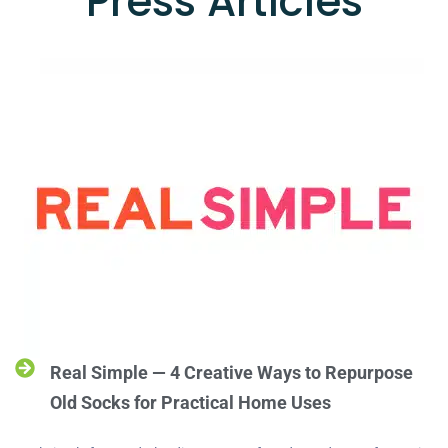
Press Articles
Real Simple — 4 Creative Ways to Repurpose
Old Socks for Practical Home Uses