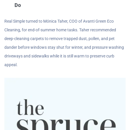
Do
Real Simple turned to Mónica Taher, COO of Avanti Green Eco
Cleaning, for end-of-summer home tasks. Taher recommended
deep-cleaning carpets to remove trapped dust, pollen, and pet
dander before windows stay shut for winter, and pressure washing
driveways and sidewalks while it is still warm to preserve curb
appeal.