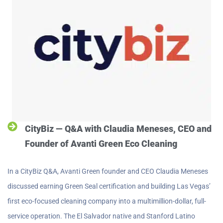
CityBiz — Q&A with Claudia Meneses, CEO and
Founder of Avanti Green Eco Cleaning
In a CityBiz Q&A, Avanti Green founder and CEO Claudia Meneses
discussed earning Green Seal certification and building Las Vegas’
first eco-focused cleaning company into a multimillion-dollar, full-
service operation. The El Salvador native and Stanford Latino