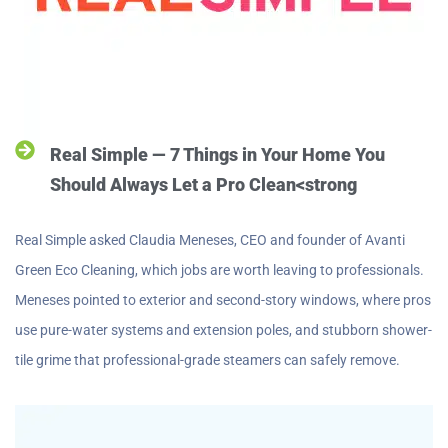
Real Simple — 7 Things in Your Home You
Should Always Let a Pro Clean<strong
Real Simple asked Claudia Meneses, CEO and founder of Avanti
Green Eco Cleaning, which jobs are worth leaving to professionals.
Meneses pointed to exterior and second-story windows, where pros
use pure-water systems and extension poles, and stubborn shower-
tile grime that professional-grade steamers can safely remove.