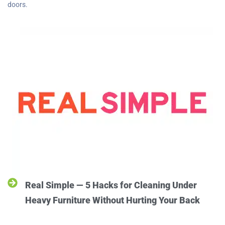
doors.
Real Simple — 5 Hacks for Cleaning Under
Heavy Furniture Without Hurting Your Back