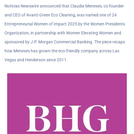
Noticias Newswire announced that Claudia Meneses, co-founder
and CEO of Avanti Green Eco Cleaning, was named one of 24
Entrepreneurial Women of Impact 2025 by the Women Presidents
Organization, in partnership with Women Elevating Women and
sponsored by J.P. Morgan Commercial Banking. The piece recaps
how Meneses has grown the eco-friendly company across Las
Vegas and Henderson since 2011.