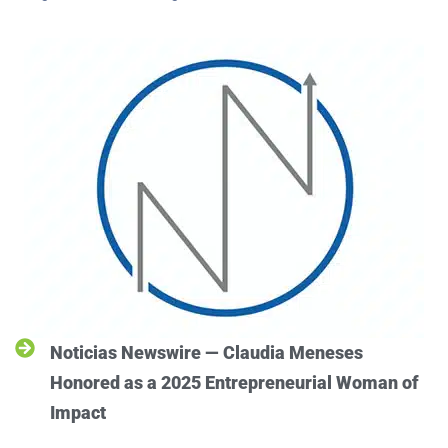
Noticias Newswire — Claudia Meneses
Honored as a 2025 Entrepreneurial Woman of
Impact