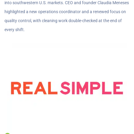
into southwestern U.S. markets. CEO and founder Claudia Meneses
highlighted a new operations coordinator and a renewed focus on
quality control, with cleaning work double-checked at the end of
every shift.