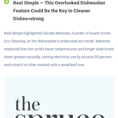
Real Simple — This Overlooked Dishwasher
Feature Could Be the Key to Cleaner
Dishes<strong
Real Simple highlighted Claudia Meneses, founder of Avanti Green
Eco Cleaning, on the dishwasher’s underused eco mode. Meneses
explained that the cycle’s lower temperatures and longer soak break
down grease naturally, cutting electricity use by around 30 percent,
and noted it is often marked with a small leaf icon.