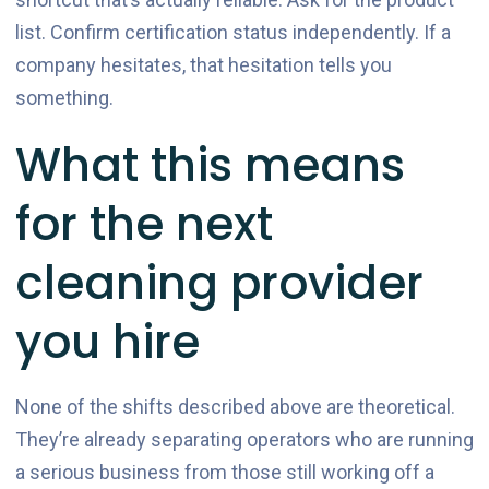
list. Confirm certification status independently. If a
company hesitates, that hesitation tells you
something.
What this means
for the next
cleaning provider
you hire
None of the shifts described above are theoretical.
They’re already separating operators who are running
a serious business from those still working off a