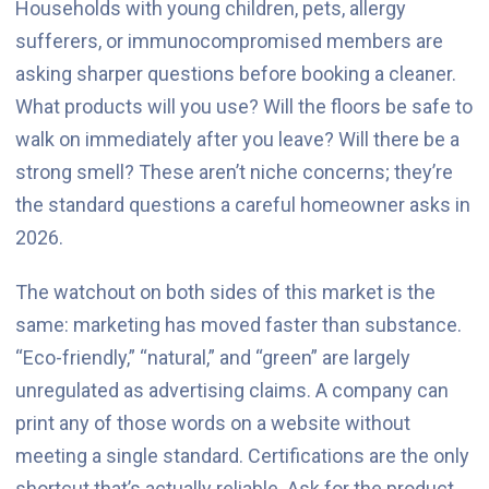
Households with young children, pets, allergy
sufferers, or immunocompromised members are
asking sharper questions before booking a cleaner.
What products will you use? Will the floors be safe to
walk on immediately after you leave? Will there be a
strong smell? These aren’t niche concerns; they’re
the standard questions a careful homeowner asks in
2026.
The watchout on both sides of this market is the
same: marketing has moved faster than substance.
“Eco-friendly,” “natural,” and “green” are largely
unregulated as advertising claims. A company can
print any of those words on a website without
meeting a single standard. Certifications are the only
shortcut that’s actually reliable. Ask for the product