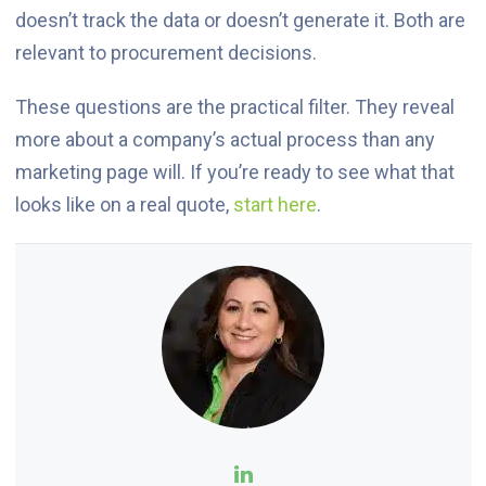
doesn’t track the data or doesn’t generate it. Both are
relevant to procurement decisions.
These questions are the practical filter. They reveal
more about a company’s actual process than any
marketing page will. If you’re ready to see what that
looks like on a real quote,
start here
.