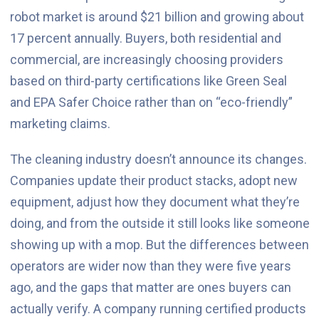
robot market is around $21 billion and growing about
17 percent annually. Buyers, both residential and
commercial, are increasingly choosing providers
based on third-party certifications like Green Seal
and EPA Safer Choice rather than on “eco-friendly”
marketing claims.
The cleaning industry doesn’t announce its changes.
Companies update their product stacks, adopt new
equipment, adjust how they document what they’re
doing, and from the outside it still looks like someone
showing up with a mop. But the differences between
operators are wider now than they were five years
ago, and the gaps that matter are ones buyers can
actually verify. A company running certified products