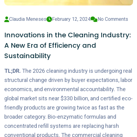
Claudia Meneses
February 12, 2024
No Comments
Innovations in the Cleaning Industry:
A New Era of Efficiency and
Sustainability
TL;DR.
The 2026 cleaning industry is undergoing real
structural change driven by buyer expectations, labor
economics, and environmental accountability. The
global market sits near $330 billion, and certified eco-
friendly products are growing twice as fast as the
broader category. Bio-enzymatic formulas and
concentrated refill systems are replacing harsh
conventional products. The commercial cleaning