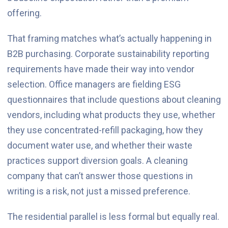
offering.
That framing matches what’s actually happening in
B2B purchasing. Corporate sustainability reporting
requirements have made their way into vendor
selection. Office managers are fielding ESG
questionnaires that include questions about cleaning
vendors, including what products they use, whether
they use concentrated-refill packaging, how they
document water use, and whether their waste
practices support diversion goals. A cleaning
company that can’t answer those questions in
writing is a risk, not just a missed preference.
The residential parallel is less formal but equally real.