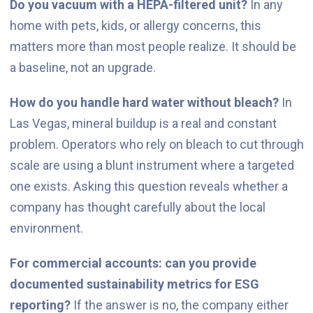
Do you vacuum with a HEPA-filtered unit?
In any
home with pets, kids, or allergy concerns, this
matters more than most people realize. It should be
a baseline, not an upgrade.
How do you handle hard water without bleach?
In
Las Vegas, mineral buildup is a real and constant
problem. Operators who rely on bleach to cut through
scale are using a blunt instrument where a targeted
one exists. Asking this question reveals whether a
company has thought carefully about the local
environment.
For commercial accounts: can you provide
documented sustainability metrics for ESG
reporting?
If the answer is no, the company either