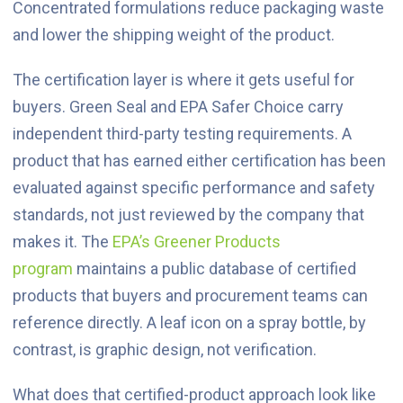
Concentrated formulations reduce packaging waste
and lower the shipping weight of the product.
The certification layer is where it gets useful for
buyers. Green Seal and EPA Safer Choice carry
independent third-party testing requirements. A
product that has earned either certification has been
evaluated against specific performance and safety
standards, not just reviewed by the company that
makes it. The
EPA’s Greener Products
program
maintains a public database of certified
products that buyers and procurement teams can
reference directly. A leaf icon on a spray bottle, by
contrast, is graphic design, not verification.
What does that certified-product approach look like