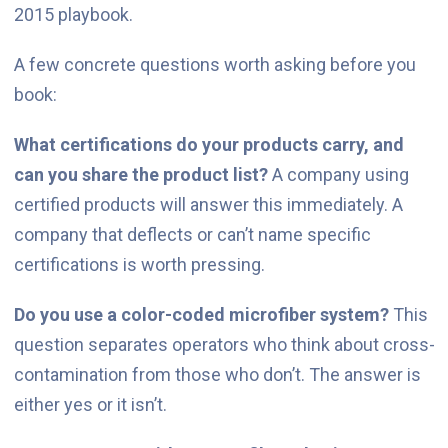
2015 playbook.
A few concrete questions worth asking before you
book:
What certifications do your products carry, and
can you share the product list?
A company using
certified products will answer this immediately. A
company that deflects or can’t name specific
certifications is worth pressing.
Do you use a color-coded microfiber system?
This
question separates operators who think about cross-
contamination from those who don’t. The answer is
either yes or it isn’t.