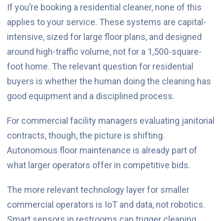
If you’re booking a residential cleaner, none of this
applies to your service. These systems are capital-
intensive, sized for large floor plans, and designed
around high-traffic volume, not for a 1,500-square-
foot home. The relevant question for residential
buyers is whether the human doing the cleaning has
good equipment and a disciplined process.
For commercial facility managers evaluating janitorial
contracts, though, the picture is shifting.
Autonomous floor maintenance is already part of
what larger operators offer in competitive bids.
The more relevant technology layer for smaller
commercial operators is IoT and data, not robotics.
Smart sensors in restrooms can trigger cleaning