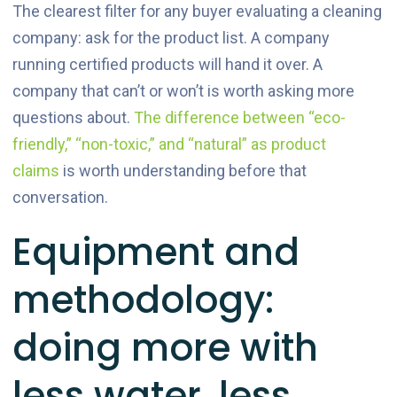
The clearest filter for any buyer evaluating a cleaning
company: ask for the product list. A company
running certified products will hand it over. A
company that can’t or won’t is worth asking more
questions about.
The difference between “eco-
friendly,” “non-toxic,” and “natural” as product
claims
is worth understanding before that
conversation.
Equipment and
methodology:
doing more with
less water, less