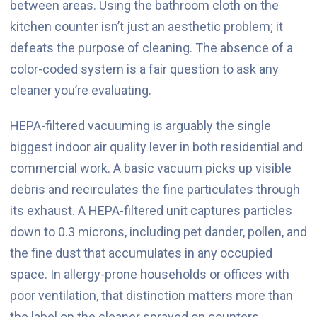
between areas. Using the bathroom cloth on the
kitchen counter isn’t just an aesthetic problem; it
defeats the purpose of cleaning. The absence of a
color-coded system is a fair question to ask any
cleaner you’re evaluating.
HEPA-filtered vacuuming is arguably the single
biggest indoor air quality lever in both residential and
commercial work. A basic vacuum picks up visible
debris and recirculates the fine particulates through
its exhaust. A HEPA-filtered unit captures particles
down to 0.3 microns, including pet dander, pollen, and
the fine dust that accumulates in any occupied
space. In allergy-prone households or offices with
poor ventilation, that distinction matters more than
the label on the cleaner sprayed on counters