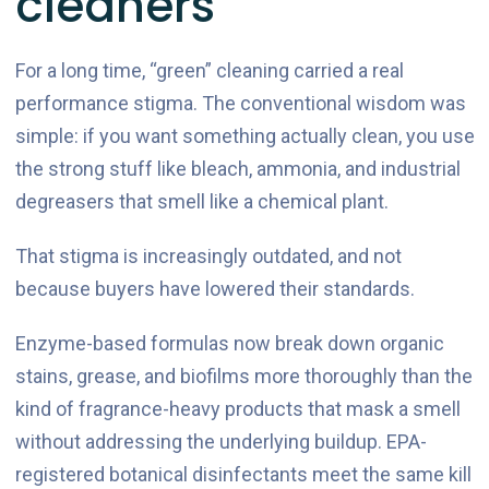
cleaners
For a long time, “green” cleaning carried a real
performance stigma. The conventional wisdom was
simple: if you want something actually clean, you use
the strong stuff like bleach, ammonia, and industrial
degreasers that smell like a chemical plant.
That stigma is increasingly outdated, and not
because buyers have lowered their standards.
Enzyme-based formulas now break down organic
stains, grease, and biofilms more thoroughly than the
kind of fragrance-heavy products that mask a smell
without addressing the underlying buildup. EPA-
registered botanical disinfectants meet the same kill