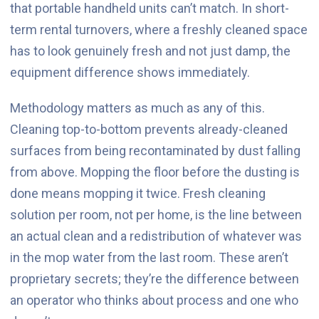
that portable handheld units can’t match. In short-
term rental turnovers, where a freshly cleaned space
has to look genuinely fresh and not just damp, the
equipment difference shows immediately.
Methodology matters as much as any of this.
Cleaning top-to-bottom prevents already-cleaned
surfaces from being recontaminated by dust falling
from above. Mopping the floor before the dusting is
done means mopping it twice. Fresh cleaning
solution per room, not per home, is the line between
an actual clean and a redistribution of whatever was
in the mop water from the last room. These aren’t
proprietary secrets; they’re the difference between
an operator who thinks about process and one who