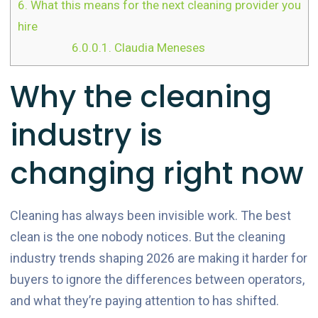
6.
What this means for the next cleaning provider you
hire
6.0.0.1.
Claudia Meneses
Why the cleaning
industry is
changing right now
Cleaning has always been invisible work. The best
clean is the one nobody notices. But the cleaning
industry trends shaping 2026 are making it harder for
buyers to ignore the differences between operators,
and what they’re paying attention to has shifted.