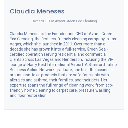
Claudia Meneses
Owner/CEO
at
Avanti Green Eco Cleaning
Claudia Meneses is the Founder and CEO of Avanti Green
Eco Cleaning, the first eco-friendly cleaning company in Las
Vegas, which she launched in 2011. Over more than a
decade she has grown it into a full-service, Green Seal-
certified operation serving residential and commercial
clients across Las Vegas and Henderson, including the VIP
lounge at Harry Reid International Airport. A Stanford Latino
Business Action Network graduate, she built the business
around non-toxic products that are safe for clients with
allergies and asthma, their families, and their pets. Her
expertise spans the full range of cleaning work, from eco-
friendly home cleaning to carpet care, pressure washing,
and floor restoration.