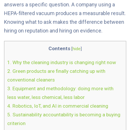
answers a specific question. A company using a
HEPA-filtered vacuum produces a measurable result.
Knowing what to ask makes the difference between
hiring on reputation and hiring on evidence.
Contents
[
hide
]
1.
Why the cleaning industry is changing right now
2.
Green products are finally catching up with
conventional cleaners
3.
Equipment and methodology: doing more with
less water, less chemical, less labor
4.
Robotics, IoT, and AI in commercial cleaning
5.
Sustainability accountability is becoming a buying
criterion