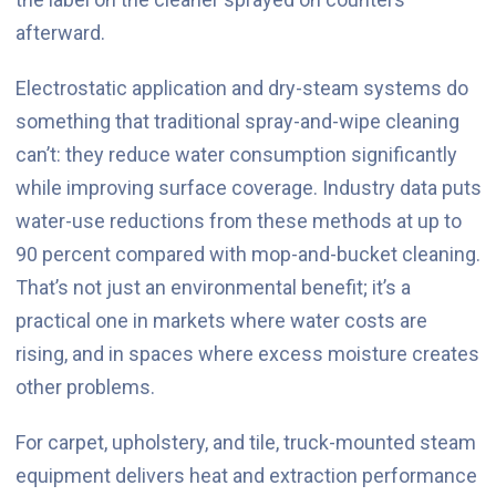
afterward.
Electrostatic application and dry-steam systems do
something that traditional spray-and-wipe cleaning
can’t: they reduce water consumption significantly
while improving surface coverage. Industry data puts
water-use reductions from these methods at up to
90 percent compared with mop-and-bucket cleaning.
That’s not just an environmental benefit; it’s a
practical one in markets where water costs are
rising, and in spaces where excess moisture creates
other problems.
For carpet, upholstery, and tile, truck-mounted steam
equipment delivers heat and extraction performance