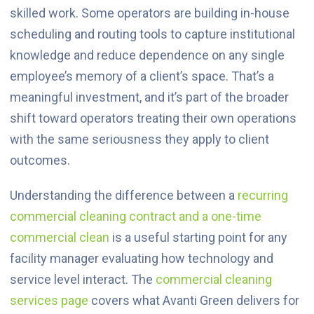
skilled work. Some operators are building in-house
scheduling and routing tools to capture institutional
knowledge and reduce dependence on any single
employee’s memory of a client’s space. That’s a
meaningful investment, and it’s part of the broader
shift toward operators treating their own operations
with the same seriousness they apply to client
outcomes.
Understanding the difference between a
recurring
commercial cleaning contract and a one-time
commercial clean
is a useful starting point for any
facility manager evaluating how technology and
service level interact. The
commercial cleaning
services page
covers what Avanti Green delivers for