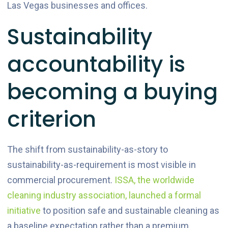
Las Vegas businesses and offices.
Sustainability
accountability is
becoming a buying
criterion
The shift from sustainability-as-story to
sustainability-as-requirement is most visible in
commercial procurement.
ISSA, the worldwide
cleaning industry association, launched a formal
initiative
to position safe and sustainable cleaning as
a baseline expectation rather than a premium