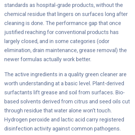
standards as hospital-grade products, without the
chemical residue that lingers on surfaces long after
cleaning is done. The performance gap that once
justified reaching for conventional products has
largely closed, and in some categories (odor
elimination, drain maintenance, grease removal) the
newer formulas actually work better.
The active ingredients in a quality green cleaner are
worth understanding at a basic level. Plant-derived
surfactants lift grease and soil from surfaces. Bio-
based solvents derived from citrus and seed oils cut
through residue that water alone won’t touch.
Hydrogen peroxide and lactic acid carry registered
disinfection activity against common pathogens.