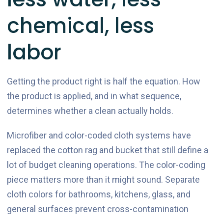
chemical, less
labor
Getting the product right is half the equation. How
the product is applied, and in what sequence,
determines whether a clean actually holds.
Microfiber and color-coded cloth systems have
replaced the cotton rag and bucket that still define a
lot of budget cleaning operations. The color-coding
piece matters more than it might sound. Separate
cloth colors for bathrooms, kitchens, glass, and
general surfaces prevent cross-contamination