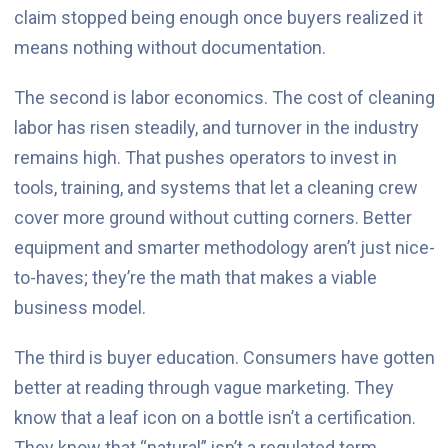
claim stopped being enough once buyers realized it
means nothing without documentation.
The second is labor economics. The cost of cleaning
labor has risen steadily, and turnover in the industry
remains high. That pushes operators to invest in
tools, training, and systems that let a cleaning crew
cover more ground without cutting corners. Better
equipment and smarter methodology aren’t just nice-
to-haves; they’re the math that makes a viable
business model.
The third is buyer education. Consumers have gotten
better at reading through vague marketing. They
know that a leaf icon on a bottle isn’t a certification.
They know that “natural” isn’t a regulated term.