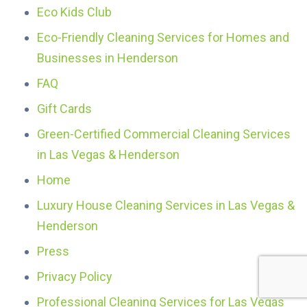
Eco Kids Club
Eco-Friendly Cleaning Services for Homes and
Businesses in Henderson
FAQ
Gift Cards
Green-Certified Commercial Cleaning Services
in Las Vegas & Henderson
Home
Luxury House Cleaning Services in Las Vegas &
Henderson
Press
Privacy Policy
Professional Cleaning Services for Las Vegas