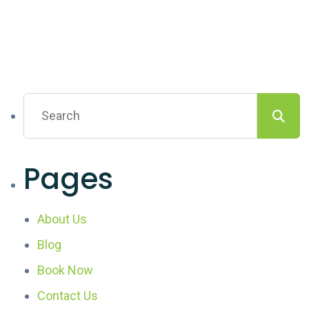
Pages
About Us
Blog
Book Now
Contact Us