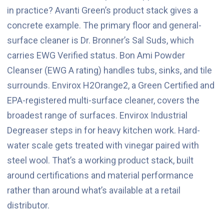
in practice? Avanti Green’s product stack gives a
concrete example. The primary floor and general-
surface cleaner is Dr. Bronner’s Sal Suds, which
carries EWG Verified status. Bon Ami Powder
Cleanser (EWG A rating) handles tubs, sinks, and tile
surrounds. Envirox H2Orange2, a Green Certified and
EPA-registered multi-surface cleaner, covers the
broadest range of surfaces. Envirox Industrial
Degreaser steps in for heavy kitchen work. Hard-
water scale gets treated with vinegar paired with
steel wool. That’s a working product stack, built
around certifications and material performance
rather than around what’s available at a retail
distributor.