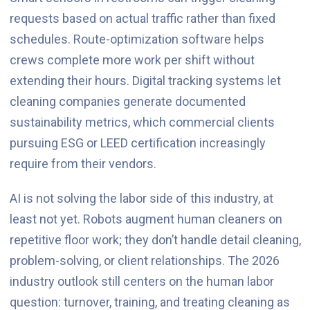
requests based on actual traffic rather than fixed
schedules. Route-optimization software helps
crews complete more work per shift without
extending their hours. Digital tracking systems let
cleaning companies generate documented
sustainability metrics, which commercial clients
pursuing ESG or LEED certification increasingly
require from their vendors.
AI is not solving the labor side of this industry, at
least not yet. Robots augment human cleaners on
repetitive floor work; they don’t handle detail cleaning,
problem-solving, or client relationships. The 2026
industry outlook still centers on the human labor
question: turnover, training, and treating cleaning as