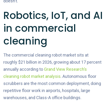
doesn’t.
Robotics, IoT, and AI
in commercial
cleaning
The commercial cleaning robot market sits at
roughly $21 billion in 2026, growing about 17 percent
annually according to
Grand View Research’s
cleaning robot market analysis
. Autonomous floor
scrubbers are the most common deployment, doing
repetitive floor work in airports, hospitals, large
warehouses, and Class-A office buildings.