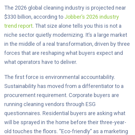
The 2026 global cleaning industry is projected near
$330 billion, according to
Jobber’s 2026 industry
trend report
. That size alone tells you this is not a
niche sector quietly modernizing. It’s a large market
in the middle of a real transformation, driven by three
forces that are reshaping what buyers expect and
what operators have to deliver.
The first force is environmental accountability.
Sustainability has moved from a differentiator to a
procurement requirement. Corporate buyers are
running cleaning vendors through ESG
questionnaires. Residential buyers are asking what
will be sprayed in the home before their three-year-
old touches the floors. “Eco-friendly” as a marketing