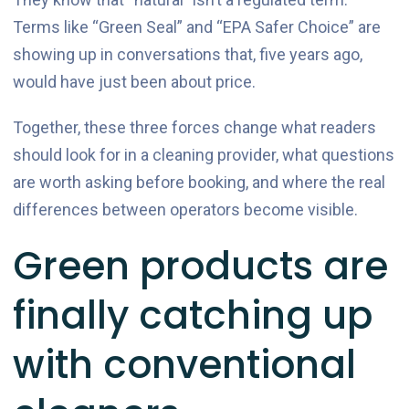
Terms like “Green Seal” and “EPA Safer Choice” are
showing up in conversations that, five years ago,
would have just been about price.
Together, these three forces change what readers
should look for in a cleaning provider, what questions
are worth asking before booking, and where the real
differences between operators become visible.
Green products are
finally catching up
with conventional