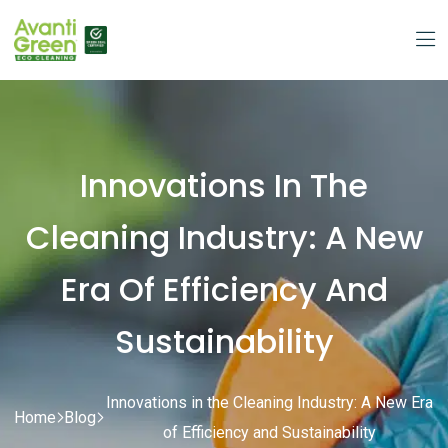
Innovations In The
Cleaning Industry: A New
Era Of Efficiency And
Sustainability
Innovations in the Cleaning Industry: A New Era
Home
Blog
of Efficiency and Sustainability