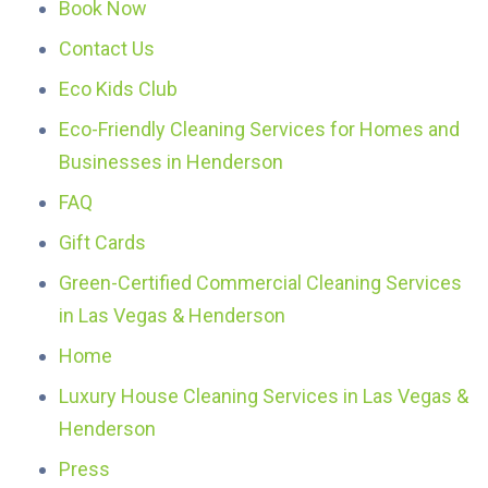
Book Now
Contact Us
Eco Kids Club
Eco-Friendly Cleaning Services for Homes and
Businesses in Henderson
FAQ
Gift Cards
Green-Certified Commercial Cleaning Services
in Las Vegas & Henderson
Home
Luxury House Cleaning Services in Las Vegas &
Henderson
Press