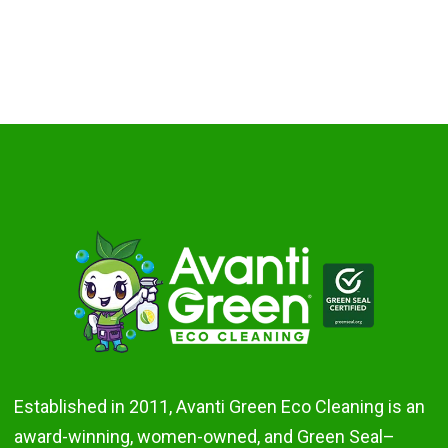
Established in 2011, Avanti Green Eco Cleaning is an
award-winning, women-owned, and Green Seal–