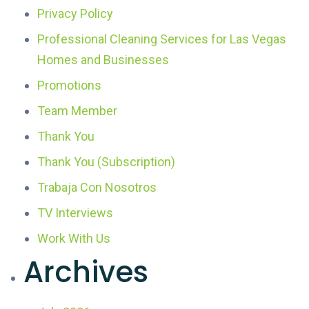
Privacy Policy
Professional Cleaning Services for Las Vegas
Homes and Businesses
Promotions
Team Member
Thank You
Thank You (Subscription)
Trabaja Con Nosotros
TV Interviews
Work With Us
Archives