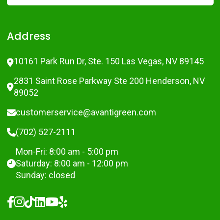
Address
10161 Park Run Dr, Ste. 150 Las Vegas, NV 89145
2831 Saint Rose Parkway Ste 200 Henderson, NV
89052
customerservice@avantigreen.com
(702) 527-2111
Mon-Fri: 8:00 am - 5:00 pm
Saturday: 8:00 am - 12:00 pm
Sunday: closed