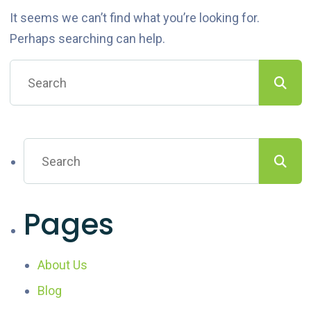
It seems we can’t find what you’re looking for.
Perhaps searching can help.
Pages
About Us
Blog