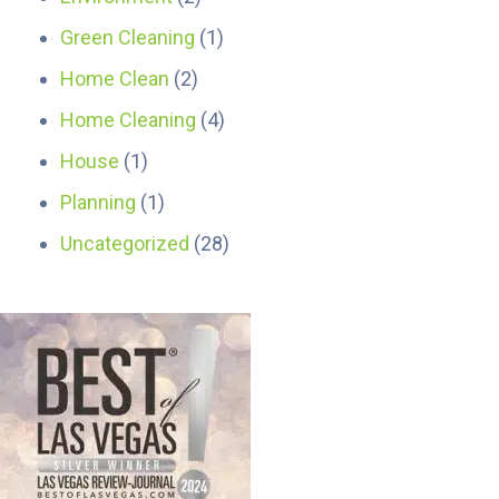
Green Cleaning
(1)
Home Clean
(2)
Home Cleaning
(4)
House
(1)
Planning
(1)
Uncategorized
(28)