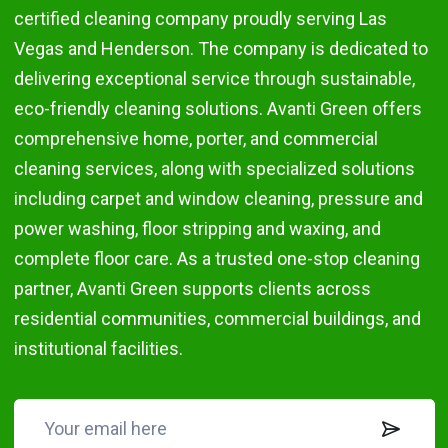
certified cleaning company proudly serving Las
Vegas and Henderson. The company is dedicated to
delivering exceptional service through sustainable,
eco-friendly cleaning solutions. Avanti Green offers
comprehensive home, porter, and commercial
cleaning services, along with specialized solutions
including carpet and window cleaning, pressure and
power washing, floor stripping and waxing, and
complete floor care. As a trusted one-stop cleaning
partner, Avanti Green supports clients across
residential communities, commercial buildings, and
institutional facilities.