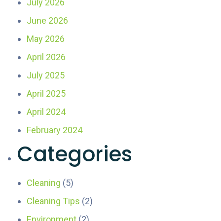
July 2026
June 2026
May 2026
April 2026
July 2025
April 2025
April 2024
February 2024
Categories
Cleaning
(5)
Cleaning Tips
(2)
Environment
(2)