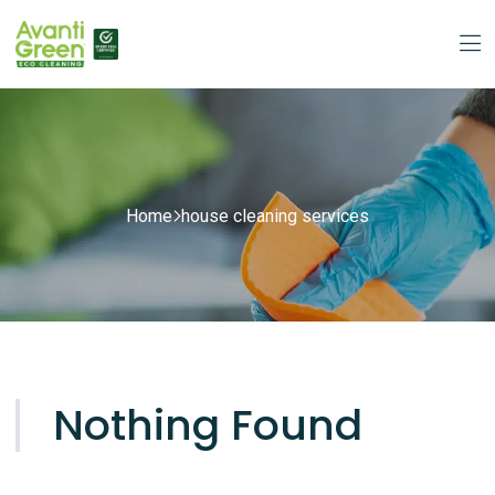
Home
house cleaning services
Nothing Found