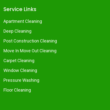
Service Links
Apartment Cleaning
Deep Cleaning
Post Construction Cleaning
Move In Move Out Cleaning
Carpet Cleaning
Window Cleaning
Pressure Washing
Floor Cleaning