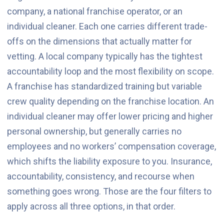
company, a national franchise operator, or an
individual cleaner. Each one carries different trade-
offs on the dimensions that actually matter for
vetting. A local company typically has the tightest
accountability loop and the most flexibility on scope.
A franchise has standardized training but variable
crew quality depending on the franchise location. An
individual cleaner may offer lower pricing and higher
personal ownership, but generally carries no
employees and no workers’ compensation coverage,
which shifts the liability exposure to you. Insurance,
accountability, consistency, and recourse when
something goes wrong. Those are the four filters to
apply across all three options, in that order.