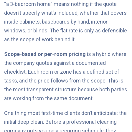
“a 3-bedroom home” means nothing if the quote
doesn’t specify what’s included, whether that covers
inside cabinets, baseboards by hand, interior
windows, or blinds. The flat rate is only as defensible
as the scope of work behind it.
Scope-based or per-room pricing
is a hybrid where
the company quotes against a documented
checklist. Each room or zone has a defined set of
tasks, and the price follows from the scope. This is
the most transparent structure because both parties
are working from the same document.
One thing most first-time clients don’t anticipate: the
initial deep clean. Before a professional cleaning
company puts you on a recurring schedule, they