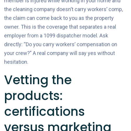
member is injured while working in your home and
the cleaning company doesn’t carry workers’ comp,
the claim can come back to you as the property
owner. This is the coverage that separates a real
employer from a 1099 dispatcher model. Ask
directly: “Do you carry workers’ compensation on
your crew?” A real company will say yes without
hesitation.
Vetting the
products:
certifications
versus marketing