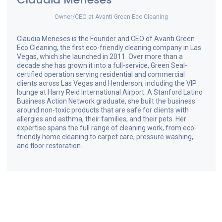
Owner/CEO
at
Avanti Green Eco Cleaning
Claudia Meneses is the Founder and CEO of Avanti Green
Eco Cleaning, the first eco-friendly cleaning company in Las
Vegas, which she launched in 2011. Over more than a
decade she has grown it into a full-service, Green Seal-
certified operation serving residential and commercial
clients across Las Vegas and Henderson, including the VIP
lounge at Harry Reid International Airport. A Stanford Latino
Business Action Network graduate, she built the business
around non-toxic products that are safe for clients with
allergies and asthma, their families, and their pets. Her
expertise spans the full range of cleaning work, from eco-
friendly home cleaning to carpet care, pressure washing,
and floor restoration.