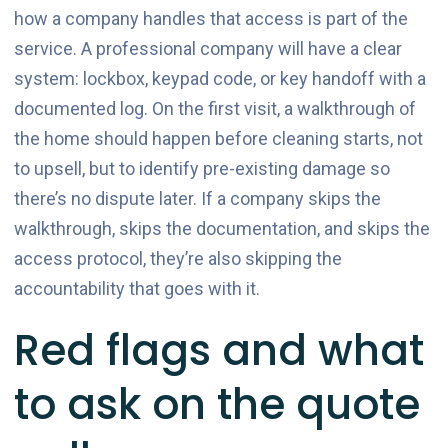
how a company handles that access is part of the
service. A professional company will have a clear
system: lockbox, keypad code, or key handoff with a
documented log. On the first visit, a walkthrough of
the home should happen before cleaning starts, not
to upsell, but to identify pre-existing damage so
there’s no dispute later. If a company skips the
walkthrough, skips the documentation, and skips the
access protocol, they’re also skipping the
accountability that goes with it.
Red flags and what
to ask on the quote