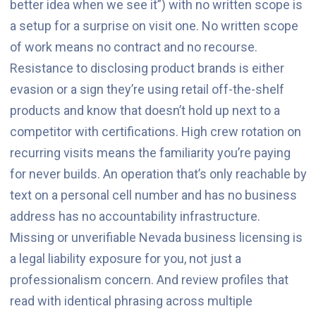
better idea when we see it”) with no written scope is
a setup for a surprise on visit one. No written scope
of work means no contract and no recourse.
Resistance to disclosing product brands is either
evasion or a sign they’re using retail off-the-shelf
products and know that doesn’t hold up next to a
competitor with certifications. High crew rotation on
recurring visits means the familiarity you’re paying
for never builds. An operation that’s only reachable by
text on a personal cell number and has no business
address has no accountability infrastructure.
Missing or unverifiable Nevada business licensing is
a legal liability exposure for you, not just a
professionalism concern. And review profiles that
read with identical phrasing across multiple