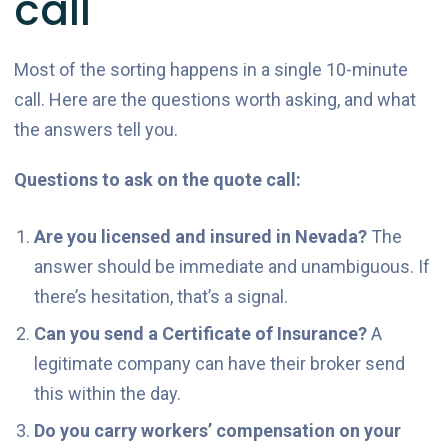
call
Most of the sorting happens in a single 10-minute
call. Here are the questions worth asking, and what
the answers tell you.
Questions to ask on the quote call:
Are you licensed and insured in Nevada?
The
answer should be immediate and unambiguous. If
there’s hesitation, that’s a signal.
Can you send a Certificate of Insurance?
A
legitimate company can have their broker send
this within the day.
Do you carry workers’ compensation on your