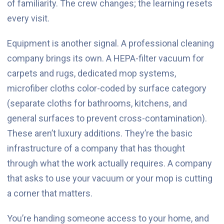
of familiarity. The crew changes; the learning resets
every visit.
Equipment is another signal. A professional cleaning
company brings its own. A HEPA-filter vacuum for
carpets and rugs, dedicated mop systems,
microfiber cloths color-coded by surface category
(separate cloths for bathrooms, kitchens, and
general surfaces to prevent cross-contamination).
These aren’t luxury additions. They’re the basic
infrastructure of a company that has thought
through what the work actually requires. A company
that asks to use your vacuum or your mop is cutting
a corner that matters.
You’re handing someone access to your home, and