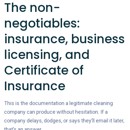
The non-
negotiables:
insurance, business
licensing, and
Certificate of
Insurance
This is the documentation a legitimate cleaning
company can produce without hesitation. If a
company delays, dodges, or says they’ll email it later,
that’s an answer.