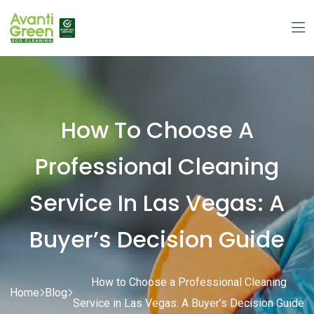
How To Choose A
Professional Cleaning
Service In Las Vegas: A
Buyer’s Decision Guide
How to Choose a Professional Cleaning
Home
Blog
Service in Las Vegas: A Buyer’s Decision Guide