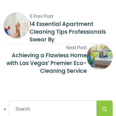
Prev Post
14 Essential Apartment
Cleaning Tips Professionals
Swear By
Next Post
Achieving a Flawless Home
with Las Vegas’ Premier Eco-
Cleaning Service