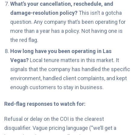
What’s your cancellation, reschedule, and
damage-resolution policy?
This isn’t a gotcha
question. Any company that’s been operating for
more than a year has a policy. Not having one is
the red flag.
How long have you been operating in Las
Vegas?
Local tenure matters in this market. It
signals that the company has handled the specific
environment, handled client complaints, and kept
enough customers to stay in business.
Red-flag responses to watch for:
Refusal or delay on the COI is the clearest
disqualifier. Vague pricing language (“we’ll get a