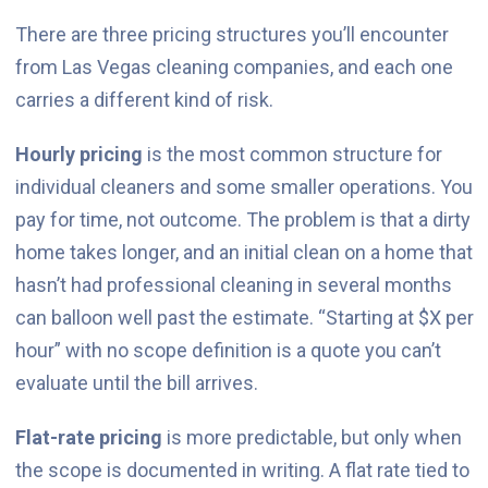
There are three pricing structures you’ll encounter
from Las Vegas cleaning companies, and each one
carries a different kind of risk.
Hourly pricing
is the most common structure for
individual cleaners and some smaller operations. You
pay for time, not outcome. The problem is that a dirty
home takes longer, and an initial clean on a home that
hasn’t had professional cleaning in several months
can balloon well past the estimate. “Starting at $X per
hour” with no scope definition is a quote you can’t
evaluate until the bill arrives.
Flat-rate pricing
is more predictable, but only when
the scope is documented in writing. A flat rate tied to