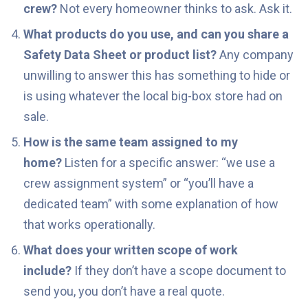
crew?
Not every homeowner thinks to ask. Ask it.
What products do you use, and can you share a
Safety Data Sheet or product list?
Any company
unwilling to answer this has something to hide or
is using whatever the local big-box store had on
sale.
How is the same team assigned to my
home?
Listen for a specific answer: “we use a
crew assignment system” or “you’ll have a
dedicated team” with some explanation of how
that works operationally.
What does your written scope of work
include?
If they don’t have a scope document to
send you, you don’t have a real quote.