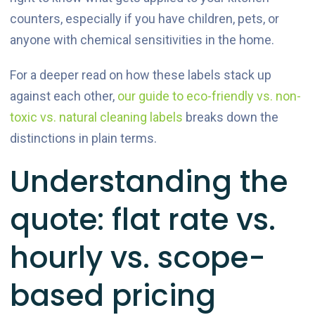
counters, especially if you have children, pets, or
anyone with chemical sensitivities in the home.
For a deeper read on how these labels stack up
against each other,
our guide to eco-friendly vs. non-
toxic vs. natural cleaning labels
breaks down the
distinctions in plain terms.
Understanding the
quote: flat rate vs.
hourly vs. scope-
based pricing