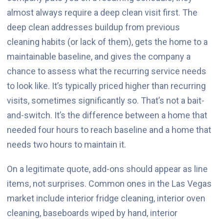
almost always require a deep clean visit first. The
deep clean addresses buildup from previous
cleaning habits (or lack of them), gets the home to a
maintainable baseline, and gives the company a
chance to assess what the recurring service needs
to look like. It’s typically priced higher than recurring
visits, sometimes significantly so. That’s not a bait-
and-switch. It’s the difference between a home that
needed four hours to reach baseline and a home that
needs two hours to maintain it.
On a legitimate quote, add-ons should appear as line
items, not surprises. Common ones in the Las Vegas
market include interior fridge cleaning, interior oven
cleaning, baseboards wiped by hand, interior