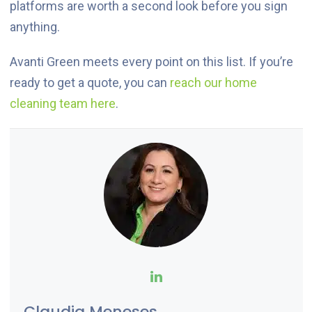
platforms are worth a second look before you sign
anything.
Avanti Green meets every point on this list. If you’re
ready to get a quote, you can
reach our home
cleaning team here
.
Claudia Meneses