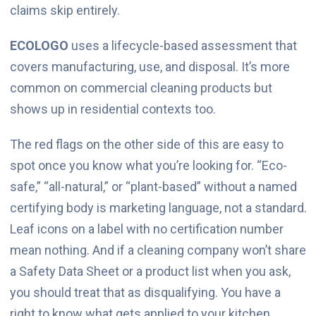
claims skip entirely.
ECOLOGO
uses a lifecycle-based assessment that
covers manufacturing, use, and disposal. It’s more
common on commercial cleaning products but
shows up in residential contexts too.
The red flags on the other side of this are easy to
spot once you know what you’re looking for. “Eco-
safe,” “all-natural,” or “plant-based” without a named
certifying body is marketing language, not a standard.
Leaf icons on a label with no certification number
mean nothing. And if a cleaning company won’t share
a Safety Data Sheet or a product list when you ask,
you should treat that as disqualifying. You have a
right to know what gets applied to your kitchen