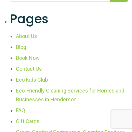
Pages
About Us
Blog
Book Now
Contact Us
Eco Kids Club
Eco-Friendly Cleaning Services for Homes and
Businesses in Henderson
FAQ
Gift Cards