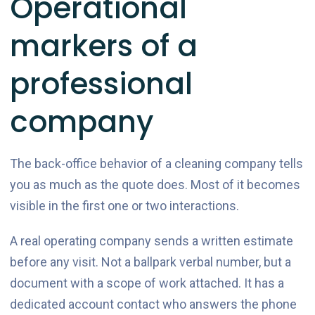
Operational
markers of a
professional
company
The back-office behavior of a cleaning company tells
you as much as the quote does. Most of it becomes
visible in the first one or two interactions.
A real operating company sends a written estimate
before any visit. Not a ballpark verbal number, but a
document with a scope of work attached. It has a
dedicated account contact who answers the phone