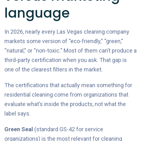
language
In 2026, nearly every Las Vegas cleaning company
markets some version of “eco-friendly,” “green,”
“natural,” or “non-toxic.” Most of them can’t produce a
third-party certification when you ask. That gap is
one of the clearest filters in the market.
The certifications that actually mean something for
residential cleaning come from organizations that
evaluate what’s inside the products, not what the
label says.
Green Seal
(standard GS-42 for service
organizations) is the most relevant for cleaning