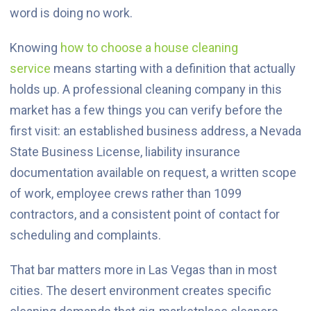
word is doing no work.
Knowing
how to choose a house cleaning
service
means starting with a definition that actually
holds up. A professional cleaning company in this
market has a few things you can verify before the
first visit: an established business address, a Nevada
State Business License, liability insurance
documentation available on request, a written scope
of work, employee crews rather than 1099
contractors, and a consistent point of contact for
scheduling and complaints.
That bar matters more in Las Vegas than in most
cities. The desert environment creates specific