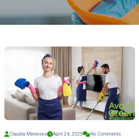
Claudia Meneses
April 24, 2025
No Comments