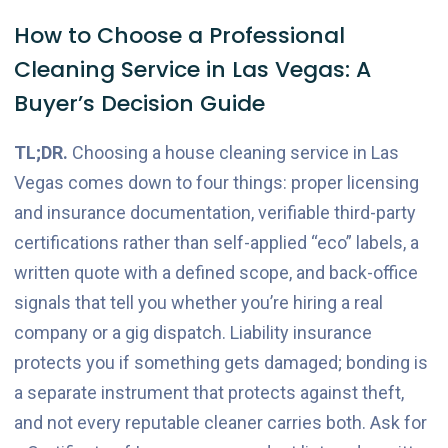
How to Choose a Professional
Cleaning Service in Las Vegas: A
Buyer’s Decision Guide
TL;DR.
Choosing a house cleaning service in Las
Vegas comes down to four things: proper licensing
and insurance documentation, verifiable third-party
certifications rather than self-applied “eco” labels, a
written quote with a defined scope, and back-office
signals that tell you whether you’re hiring a real
company or a gig dispatch. Liability insurance
protects you if something gets damaged; bonding is
a separate instrument that protects against theft,
and not every reputable cleaner carries both. Ask for