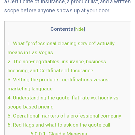
a Certificate of Insurance, a product list, and a written
scope before anyone shows up at your door.
Contents
[
hide
]
1.
What “professional cleaning service” actually
means in Las Vegas
2.
The non-negotiables: insurance, business
licensing, and Certificate of Insurance
3.
Vetting the products: certifications versus
marketing language
4.
Understanding the quote: flat rate vs. hourly vs.
scope-based pricing
5.
Operational markers of a professional company
6.
Red flags and what to ask on the quote call
6.0.0.1.
Claudia Meneses