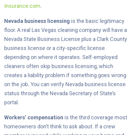
Insurance.com
.
Nevada business licensing
is the basic legitimacy
floor. A real Las Vegas cleaning company will have a
Nevada State Business License plus a Clark County
business license or a city-specific license
depending on where it operates. Self-employed
cleaners often skip business licensing, which
creates a liability problem if something goes wrong
on the job. You can verify Nevada business license
status through the Nevada Secretary of State’s
portal.
Workers’ compensation
is the third coverage most
homeowners don’t think to ask about. If a crew