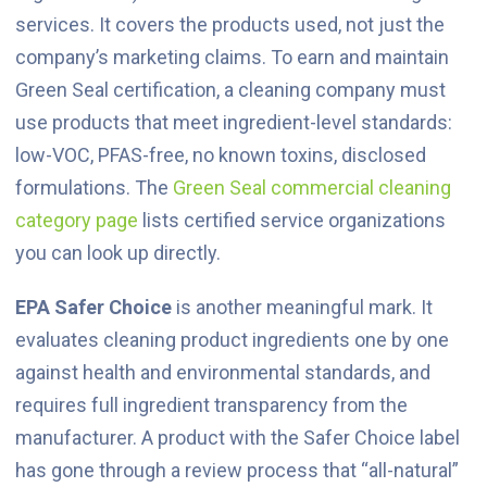
services. It covers the products used, not just the
company’s marketing claims. To earn and maintain
Green Seal certification, a cleaning company must
use products that meet ingredient-level standards:
low-VOC, PFAS-free, no known toxins, disclosed
formulations. The
Green Seal commercial cleaning
category page
lists certified service organizations
you can look up directly.
EPA Safer Choice
is another meaningful mark. It
evaluates cleaning product ingredients one by one
against health and environmental standards, and
requires full ingredient transparency from the
manufacturer. A product with the Safer Choice label
has gone through a review process that “all-natural”