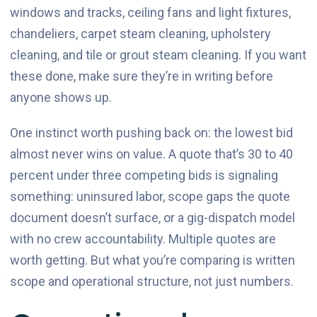
windows and tracks, ceiling fans and light fixtures,
chandeliers, carpet steam cleaning, upholstery
cleaning, and tile or grout steam cleaning. If you want
these done, make sure they’re in writing before
anyone shows up.
One instinct worth pushing back on: the lowest bid
almost never wins on value. A quote that’s 30 to 40
percent under three competing bids is signaling
something: uninsured labor, scope gaps the quote
document doesn’t surface, or a gig-dispatch model
with no crew accountability. Multiple quotes are
worth getting. But what you’re comparing is written
scope and operational structure, not just numbers.