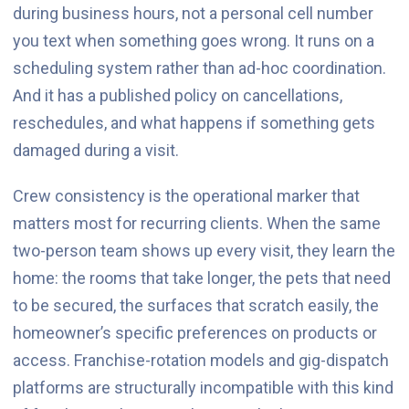
during business hours, not a personal cell number
you text when something goes wrong. It runs on a
scheduling system rather than ad-hoc coordination.
And it has a published policy on cancellations,
reschedules, and what happens if something gets
damaged during a visit.
Crew consistency is the operational marker that
matters most for recurring clients. When the same
two-person team shows up every visit, they learn the
home: the rooms that take longer, the pets that need
to be secured, the surfaces that scratch easily, the
homeowner’s specific preferences on products or
access. Franchise-rotation models and gig-dispatch
platforms are structurally incompatible with this kind