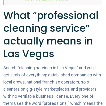
What “professional
cleaning service”
actually means in
Las Vegas
Search “cleaning services in Las Vegas” and you’ll
get a mix of everything: established companies with
local crews, national franchise operators, solo
cleaners on gig-style marketplaces, and providers
with no verifiable business license. Every one of
them uses the word “professional,” which means the