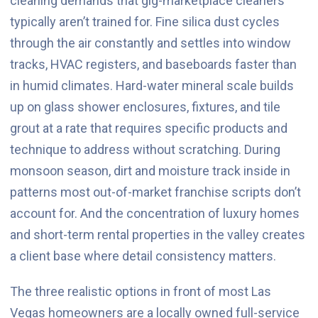
cleaning demands that gig-marketplace cleaners
typically aren’t trained for. Fine silica dust cycles
through the air constantly and settles into window
tracks, HVAC registers, and baseboards faster than
in humid climates. Hard-water mineral scale builds
up on glass shower enclosures, fixtures, and tile
grout at a rate that requires specific products and
technique to address without scratching. During
monsoon season, dirt and moisture track inside in
patterns most out-of-market franchise scripts don’t
account for. And the concentration of luxury homes
and short-term rental properties in the valley creates
a client base where detail consistency matters.
The three realistic options in front of most Las
Vegas homeowners are a locally owned full-service