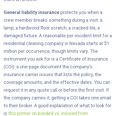
General liability insurance
protects you when a
crew member breaks something during a visit: a
lamp, a hardwood floor scratch, a cracked tile, a
damaged fixture. A reasonable per-incident limit for a
residential cleaning company in Nevada starts at $1
million per occurrence, though limits vary. The
instrument you ask for is a Certificate of Insurance
(COI): a one-page document the company’s
insurance carrier issues that lists the policy, the
coverage amounts, and the effective dates. You can
request it in any quote call or before the first visit. If
the company carries it, getting a COI takes one email
to their broker. A good explanation of what to look for
is
this primer on bonded vs. insured from