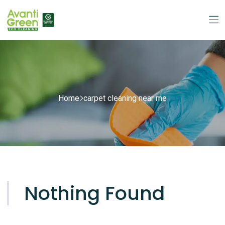
Home
carpet cleaning near me
Nothing Found