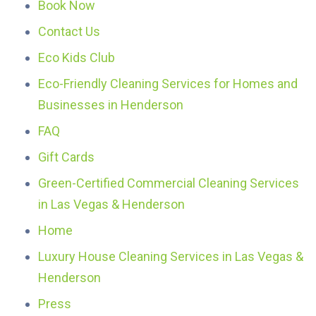
Book Now
Contact Us
Eco Kids Club
Eco-Friendly Cleaning Services for Homes and
Businesses in Henderson
FAQ
Gift Cards
Green-Certified Commercial Cleaning Services
in Las Vegas & Henderson
Home
Luxury House Cleaning Services in Las Vegas &
Henderson
Press