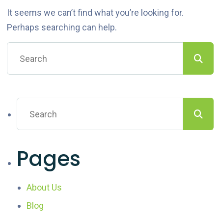
It seems we can’t find what you’re looking for.
Perhaps searching can help.
Pages
About Us
Blog